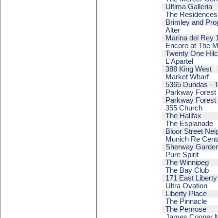
Ultima Galleria
The Residences 
Brimley and Pro
Alter
Marina del Rey 
Encore at The M
Twenty One Hilc
L'Apartel
388 King West
Market Wharf
5365 Dundas - T
Parkway Forest -
Parkway Forest -
355 Church
The Halifax
The Esplanade
Bloor Street Ne
Munich Re Cent
Sherway Gardens
Pure Spirit
The Winnipeg
The Bay Club
171 East Liberty
Ultra Ovation
Liberty Place
The Pinnacle
The Penrose
James Cooper 