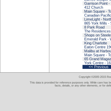
Garrison Point -
412 Church
Main Square - T
Canadian Pacifi
LimeLight - Nort
865 York Mills - 
8 Park Road
The Residences 
Shops on Steeles
Emerald Park - 
King Charlotte
Eaton Centre 196
Malibu at Harbou
Main Square - T
65 Grand Magaz
York Centre - 16
<< Previous
Copyright ©2005-2015 Rod 
This data is provided for reference purposes only. While care has be
facts, details, or any other elements, or for def