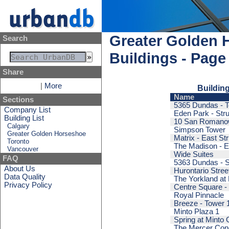
Greater Golden 
Search
Buildings - Page
Share
|
More
Building
Name
Sections
5365 Dundas - T
Company List
Eden Park - Stru
Building List
10 San Romano
Calgary
Simpson Tower
Greater Golden Horseshoe
Matrix - East St
Toronto
The Madison - E
Vancouver
Wide Suites
FAQ
5363 Dundas - S
About Us
Hurontario Stre
Data Quality
The Yorkland at 
Privacy Policy
Centre Square - 
Royal Pinnacle
Breeze - Tower 
Minto Plaza 1
Spring at Minto
The Mercer Co