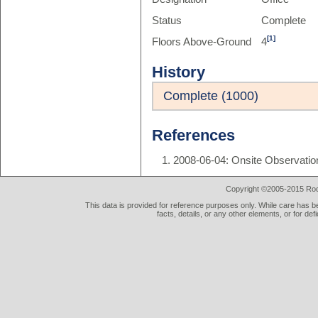
Status
Complete
[1]
Floors Above-Ground
4
History
Complete (1000)
References
2008-06-04: Onsite Observatio
Copyright ©2005-2015 Rod 
This data is provided for reference purposes only. While care has be
facts, details, or any other elements, or for def