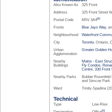
Also Known As
325 Front
Address
325 Front Street 
[1]
Postal Code
M5V 3A4
Fronts
Blue Jays Way
, a
Neighbourhood
Waterfront Commun
City
Toronto
, Ontario,
Urban
Greater Golden H
Agglomeration
Nearby
Matrix - East Stru
Buildings
Fly Condos
,
Rena
Centre
,
330 Front 
Nearby Parks
Bobbie Rosenfeld 
and Simcoe Park
Ward
Trinity-Spadina (20
Technical
Type
Low-Rise
[1]
Designation
Office