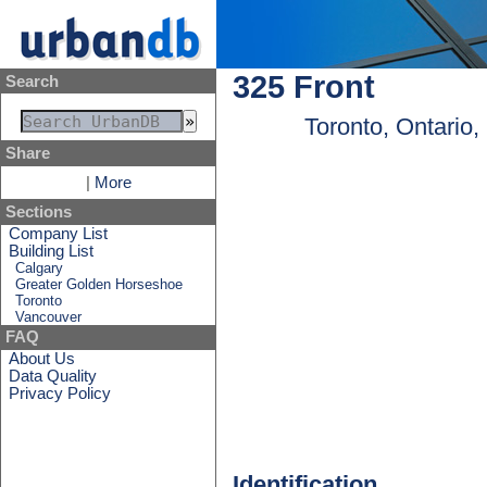
325 Front
Search
Toronto, Ontario
Share
|
More
Sections
Company List
Building List
Calgary
Greater Golden Horseshoe
Toronto
Vancouver
FAQ
About Us
Data Quality
Privacy Policy
Identification