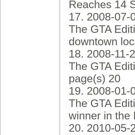
Reaches 14 S
2008-07-
The GTA Editi
downtown loca
2008-11-
The GTA Editi
page(s) 20
2008-01-
The GTA Edit
winner in the
2010-05-2