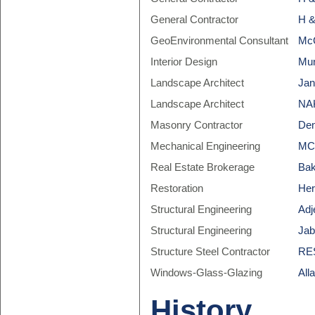
General Contractor
H &
GeoEnvironmental Consultant
McC
Interior Design
Mun
Landscape Architect
Jan
Landscape Architect
NAK
Masonry Contractor
Den
Mechanical Engineering
MCW
Real Estate Brokerage
Bak
Restoration
Her
Structural Engineering
Adj
Structural Engineering
Jab
Structure Steel Contractor
RES
Windows-Glass-Glazing
All
History