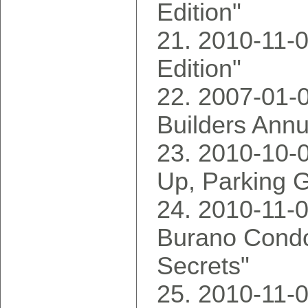
Edition"
2010-11-0
Edition"
2007-01-
Builders Annu
2010-10-0
Up, Parking
2010-11-0
Burano Condo
Secrets"
2010-11-0