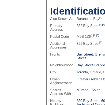
Identificati
[1]
Also Known As
Burano on Bay
[1]
[2
Primary
832 Bay Street
Address
[1]
[2]
[3]
Postal Code
M5S 1Z6
[11]
Additional
825 Bay Street
,
Addresses
Fronts
Bay Street
,
Grenvi
Street
Neighbourhood
Bay Street Corrido
City
Toronto
, Ontario,
Urban
Greater Golden H
Agglomeration
Shares
Murano - South
Address With
Nearby
880 Bay Street
,
60
Buildings
Archives of Ontari