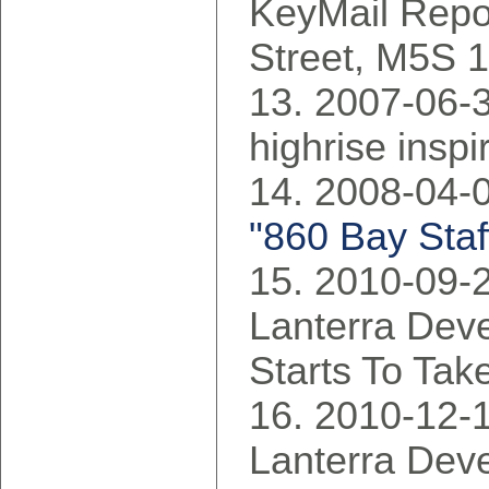
KeyMail Repo
Street, M5S 
2007-06-30
highrise inspi
2008-04-0
"860 Bay Staf
2010-09-2
Lanterra Dev
Starts To Tak
2010-12-1
Lanterra Dev