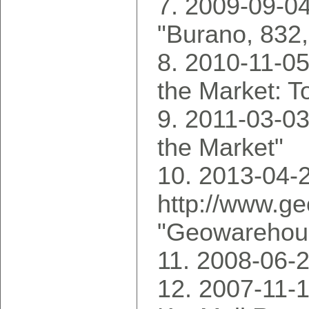
2009-09-04
"Burano, 832
2010-11-05
the Market: T
2011-03-03
the Market"
2013-04-2
http://www.g
"Geowarehous
2008-06-2
2007-11-1