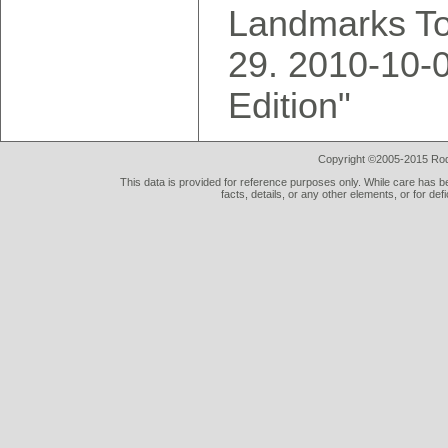
Landmarks To
2010-10-0
Edition"
Copyright ©2005-2015 Rod 
This data is provided for reference purposes only. While care has be
facts, details, or any other elements, or for def