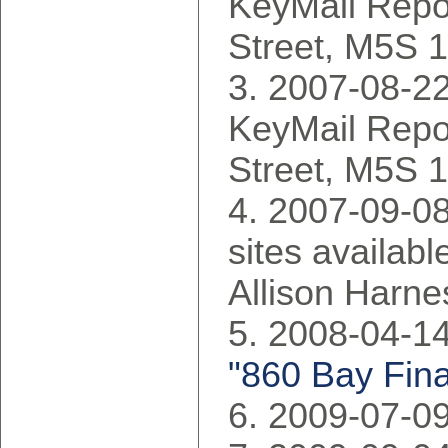
KeyMail Repo
Street, M5S 
2007-08-22
KeyMail Repo
Street, M5S 
2007-09-08:
sites availabl
Allison Harne
2008-04-14
"860 Bay Fina
2009-07-09