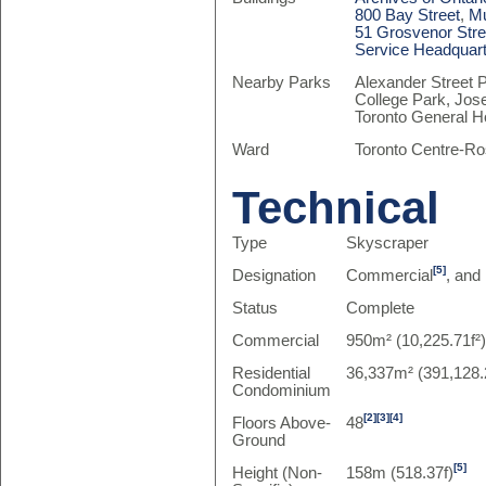
800 Bay Street
,
Mu
51 Grosvenor Stre
Service Headquar
Nearby Parks
Alexander Street 
College Park, Jos
Toronto General H
Ward
Toronto Centre-Ro
Technical
Type
Skyscraper
[5]
Designation
Commercial
, and
Status
Complete
Commercial
950m² (10,225.71f²
Residential
36,337m² (391,128.
Condominium
[2]
[3]
[4]
Floors Above-
48
Ground
[5]
Height (Non-
158m (518.37f)