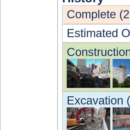
Complete (2
Estimated O
Constructio
Excavation 