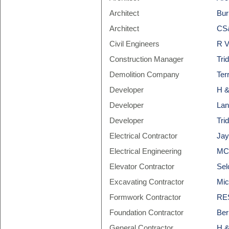
Architect
Bur
Architect
CS&
Civil Engineers
R V
Construction Manager
Tri
Demolition Company
Ter
Developer
H &
Developer
Lan
Developer
Tri
Electrical Contractor
Jay
Electrical Engineering
MCW
Elevator Contractor
Sel
Excavating Contractor
Mic
Formwork Contractor
RES
Foundation Contractor
Ber
General Contractor
H &