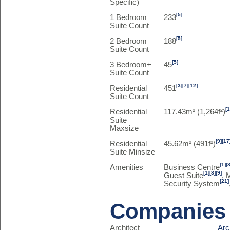
Specific)
[5]
1 Bedroom
233
Suite Count
[5]
2 Bedroom
188
Suite Count
[5]
3 Bedroom+
45
Suite Count
[3]
[7]
[12]
Residential
451
Suite Count
[
Residential
117.43m² (1,264f²)
Suite
Maxsize
[9]
[17
Residential
45.62m² (491f²)
Suite Minsize
[1]
[
Amenities
Business Centre
[1]
[8]
[9]
Guest Suite
, 
[21]
Security System
Companies
Architect
Arc