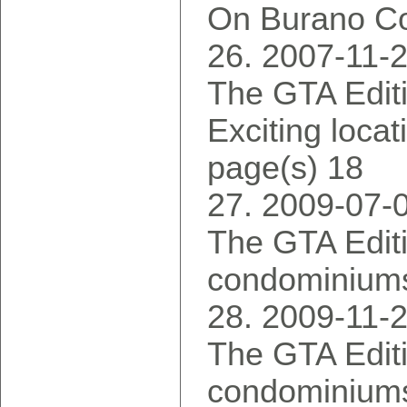
On Burano Co
2007-11-
The GTA Editi
Exciting locat
page(s) 18
2009-07-
The GTA Edit
condominiums 
2009-11-
The GTA Editi
condominiums