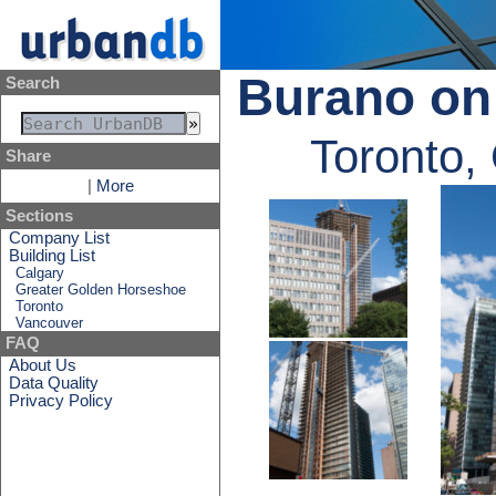
Burano on
Search
Toronto,
Share
|
More
Sections
Company List
Building List
Calgary
Greater Golden Horseshoe
Toronto
Vancouver
FAQ
About Us
Data Quality
Privacy Policy