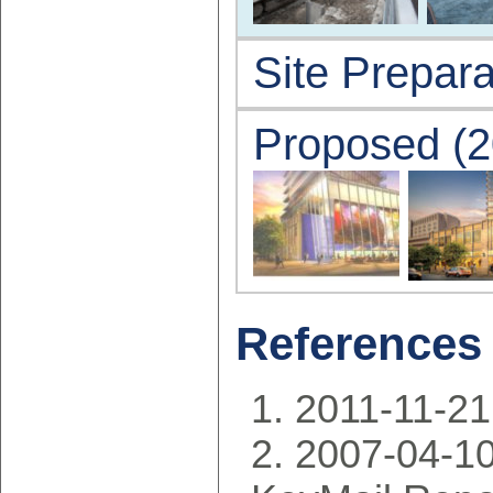
Site Prepara
Proposed (2
References
2011-11-21:
2007-04-10