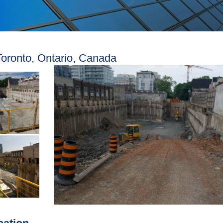
Toronto, Ontario, Canada