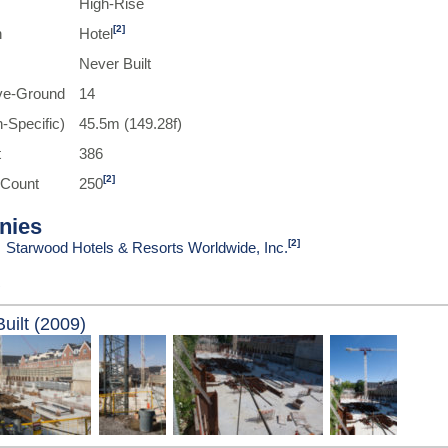
High-Rise
[2]
n
Hotel
Never Built
ve-Ground
14
-Specific)
45.5m (149.28f)
t
386
[2]
 Count
250
nies
[2]
Starwood Hotels & Resorts Worldwide, Inc.
uilt (2009)