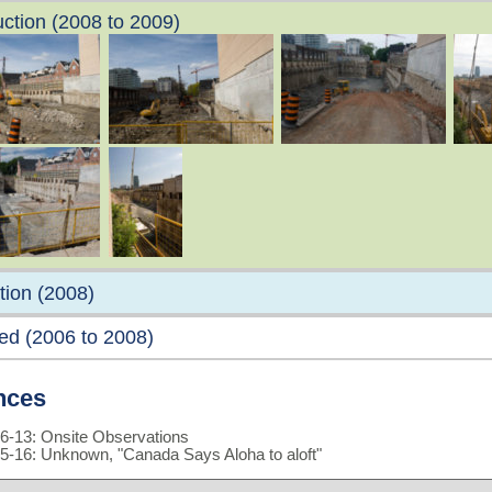
ction (2008 to 2009)
tion (2008)
ed (2006 to 2008)
nces
6-13: Onsite Observations
5-16: Unknown, "Canada Says Aloha to aloft"