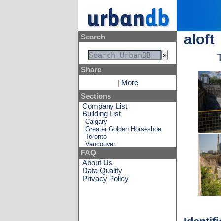
aloft
Search
Share
|
More
Sections
Company List
Building List
Calgary
Greater Golden Horseshoe
Toronto
Vancouver
FAQ
About Us
Data Quality
Privacy Policy