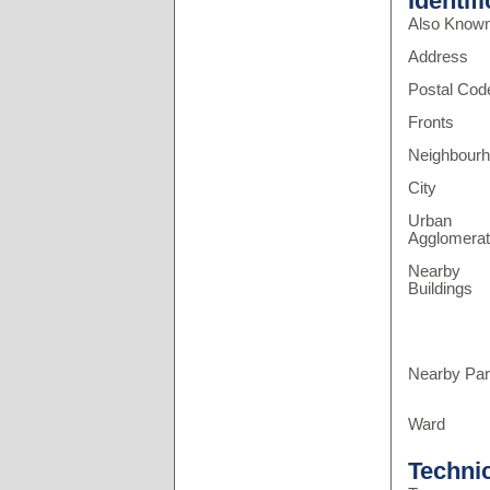
Identif
Also Know
Address
Postal Cod
Fronts
Neighbour
City
Urban
Agglomerat
Nearby
Buildings
Nearby Pa
Ward
Techni