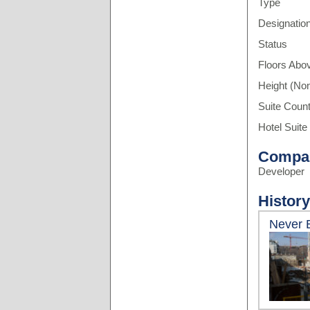
Type
Designatio
Status
Floors Abo
Height (Non
Suite Coun
Hotel Suite
Compa
Developer
History
Never B