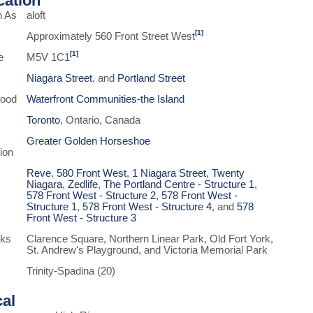
ication
n As
aloft
[1]
Approximately 560 Front Street West
[1]
e
M5V 1C1
Niagara Street
, and
Portland Street
hood
Waterfront Communities-the Island
Toronto
, Ontario, Canada
Greater Golden Horseshoe
ion
Reve
,
580 Front West
,
1 Niagara Street
,
Twenty
Niagara
,
Zedlife
,
The Portland Centre - Structure 1
,
578 Front West - Structure 2
,
578 Front West -
Structure 1
,
578 Front West - Structure 4
, and
578
Front West - Structure 3
rks
Clarence Square, Northern Linear Park, Old Fort York,
St. Andrew's Playground, and Victoria Memorial Park
Trinity-Spadina (20)
cal