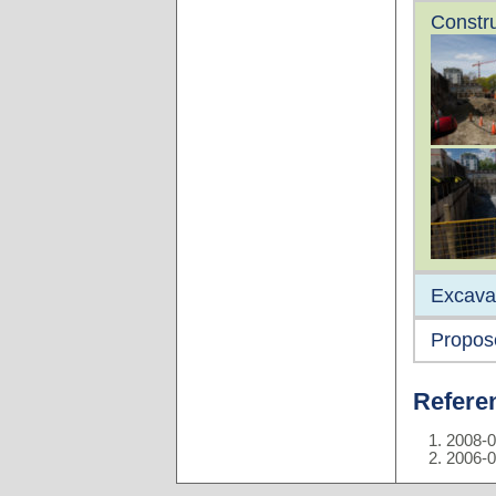
Constru
Excava
Propos
Refere
2008-0
2006-0