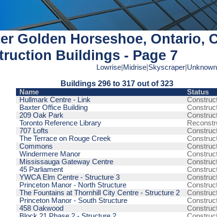
er Golden Horseshoe, Ontario, 
ruction Buildings - Page 7
Lowrise
|
Midrise
|
Skyscraper
|
Unknown
Buildings 296 to 317 out of 323
Name
Status
Hullmark Centre - Link
Construc
Baxter Office Building
Construc
209 Oak Park
Construc
Toronto Reference Library
Reconstr
707 Lofts
Construc
The Terrace on Rouge Creek
Construc
Commons
Construc
Windermere Manor
Construc
Mississauga Gateway Centre
Construc
45 Parliament
Construc
YWCA Elm Centre - Structure 3
Construc
Princeton Manor - North Structure
Construc
The Fountains at Thornhill City Centre - Structure 2
Construc
Princeton Manor - South Structure
Construc
458 Oakwood
Construc
Block 21 Phase 2 - Structure 2
Construc