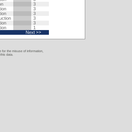
on
3
tion
3
tion
3
uction
3
tion
3
tion
1
Next >>
 for the misuse of information,
this data.