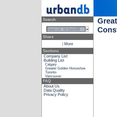
Great
Search
Const
Share
|
More
Sections
Company List
Building List
Calgary
Greater Golden Horseshoe
Toronto
Vancouver
FAQ
About Us
Data Quality
Privacy Policy