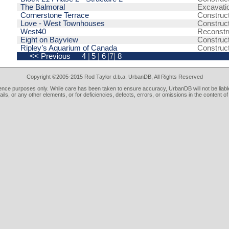
The Balmoral
Excavati
Cornerstone Terrace
Construc
Love - West Townhouses
Construc
West40
Reconstr
Eight on Bayview
Construc
Ripley’s Aquarium of Canada
Construc
<< Previous
4
|
5
|
6
|7|
8
Copyright ©2005-2015 Rod Taylor d.b.a. UrbanDB, All Rights Reserved
rence purposes only. While care has been taken to ensure accuracy, UrbanDB will not be liable
tails, or any other elements, or for deficiencies, defects, errors, or omissions in the content of 