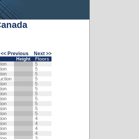
Canada
<< Previous
Next >>
Height
Floors
tion
5
tion
5
tion
5
uction
5
tion
5
tion
5
tion
5
tion
5
tion
5
tion
5
tion
5
tion
4
tion
4
tion
4
tion
4
tion
3