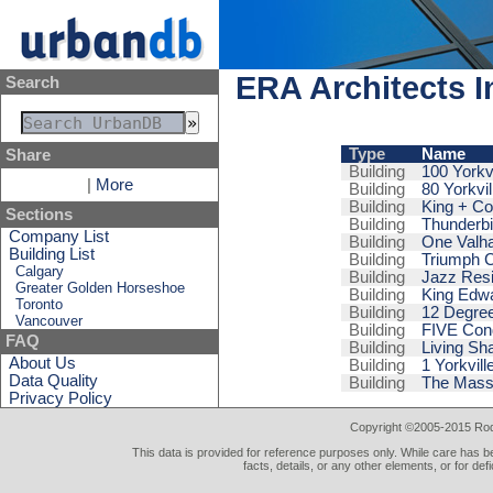
ERA Architects I
Search
Type
Name
Share
Building
100 Yorkvi
|
More
Building
80 Yorkvil
Building
King + C
Sections
Building
Thunderbi
Company List
Building
One Valha
Building List
Building
Triumph 
Calgary
Building
Jazz Res
Greater Golden Horseshoe
Building
King Edwa
Toronto
Building
12 Degre
Vancouver
Building
FIVE Con
FAQ
Building
Living Sh
About Us
Building
1 Yorkvill
Data Quality
Building
The Mass
Privacy Policy
Copyright ©2005-2015 Rod 
This data is provided for reference purposes only. While care has be
facts, details, or any other elements, or for def