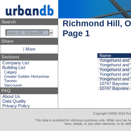
Richmond Hill, O
Search
Page 1
Share
|
More
Name
Sections
Yongehurst and W
Company List
Yongehurst and W
Building List
Yongehurst and W
Calgary
Yongehurst and W
Greater Golden Horseshoe
Yongehurst and W
Toronto
10747 Bayview -
Vancouver
10747 Bayview -
FAQ
About Us
Data Quality
Privacy Policy
Copyright ©2005-2015 Rod 
This data is provided for reference purposes only. While care has be
facts, details, or any other elements, or for def