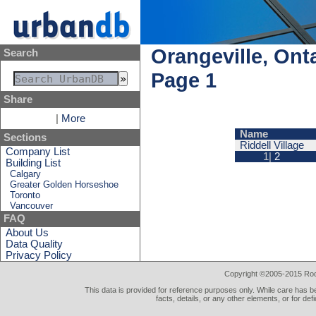
Orangeville, Ont
Search
Page 1
Share
|
More
Name
Sections
Riddell Village
Company List
1|
2
Building List
Calgary
Greater Golden Horseshoe
Toronto
Vancouver
FAQ
About Us
Data Quality
Privacy Policy
Copyright ©2005-2015 Rod 
This data is provided for reference purposes only. While care has be
facts, details, or any other elements, or for def