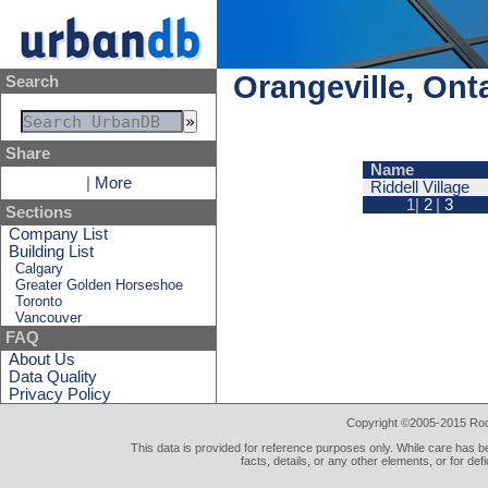
Orangeville, Ont
Search
Share
Name
|
More
Riddell Village
1|
2
|
3
Sections
Company List
Building List
Calgary
Greater Golden Horseshoe
Toronto
Vancouver
FAQ
About Us
Data Quality
Privacy Policy
Copyright ©2005-2015 Rod 
This data is provided for reference purposes only. While care has be
facts, details, or any other elements, or for def