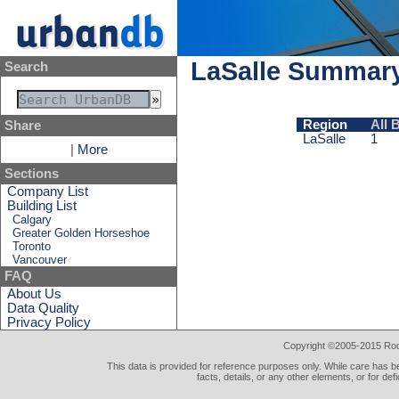
LaSalle Summar
Search
Region
All 
Share
LaSalle
1
|
More
Sections
Company List
Building List
Calgary
Greater Golden Horseshoe
Toronto
Vancouver
FAQ
About Us
Data Quality
Privacy Policy
Copyright ©2005-2015 Rod 
This data is provided for reference purposes only. While care has be
facts, details, or any other elements, or for def