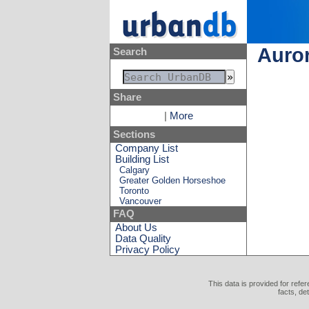
Auro
Search
Share
|
More
Sections
Company List
Building List
Calgary
Greater Golden Horseshoe
Toronto
Vancouver
FAQ
About Us
Data Quality
Privacy Policy
This data is provided for refe
facts, de