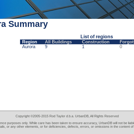
ra Summary
List of regions
Region
All Buildings
Construction
Forgot
Aurora
9
1
0
Copyright ©2005-2015 Rod Taylor d.b.a. UrbanDB, All Rights Reserved
rence purposes only. While care has been taken to ensure accuracy, UrbanDB will not be liable
tails, or any other elements, or for deficiencies, defects, errors, or omissions in the content of 