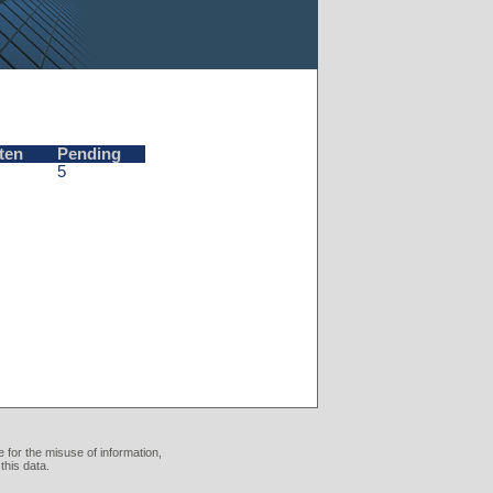
ten
Pending
5
 for the misuse of information,
this data.