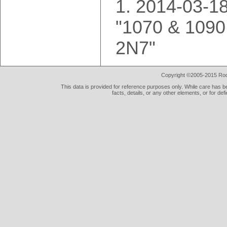
2014-03-18
"1070 & 1090
2N7"
Copyright ©2005-2015 Rod 
This data is provided for reference purposes only. While care has be
facts, details, or any other elements, or for def