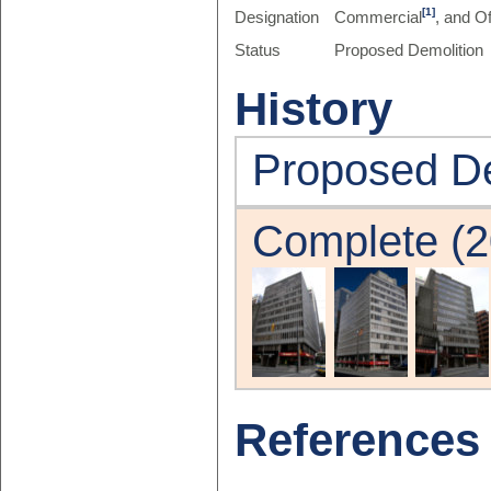
[1]
Designation
Commercial
, and Of
Status
Proposed Demolition
History
Proposed De
Complete (2
References