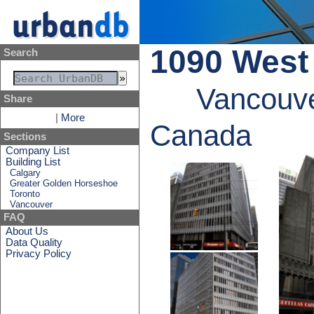
1090 West
Search
Vancouve
Share
|
More
Canada
Sections
Company List
Building List
Calgary
Greater Golden Horseshoe
Toronto
Vancouver
FAQ
About Us
Data Quality
Privacy Policy