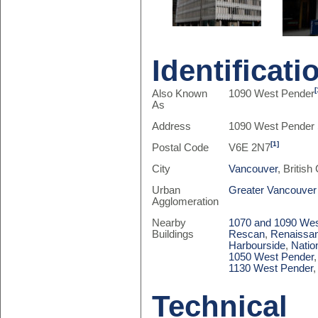
Identificati
[
Also Known
1090 West Pender
As
Address
1090 West Pender 
[1]
Postal Code
V6E 2N7
City
Vancouver
, Britis
Urban
Greater Vancouver
Agglomeration
Nearby
1070 and 1090 Wes
Buildings
Rescan
,
Renaissan
Harbourside
,
Natio
1050 West Pender
1130 West Pender
Technical