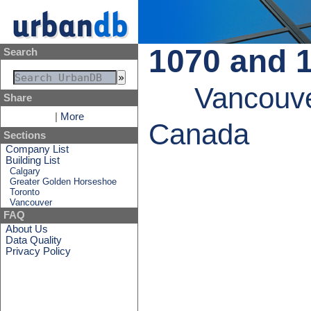
1070 and 
Search
Vancouve
Share
|
More
Canada
Sections
Company List
Building List
Calgary
Greater Golden Horseshoe
Toronto
Vancouver
FAQ
About Us
Data Quality
Privacy Policy