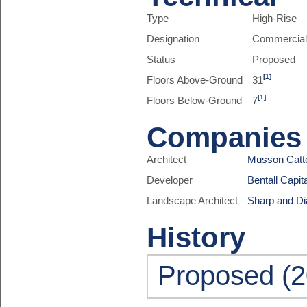
Type
High-Rise
Designation
Commercia
Status
Proposed
[1]
Floors Above-Ground
31
[1]
Floors Below-Ground
7
Companies
Architect
Musson Catte
Developer
Bentall Capit
Landscape Architect
Sharp and D
History
Proposed (2