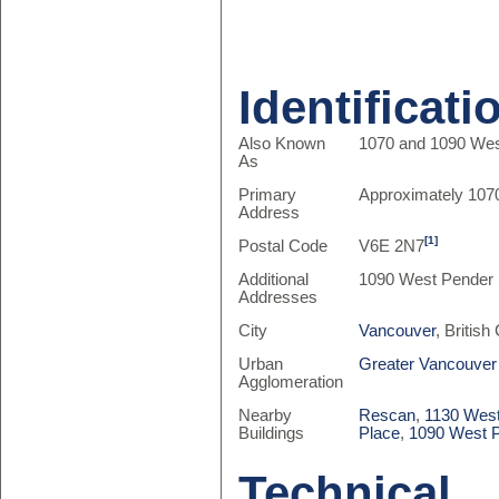
Identificati
Also Known
1070 and 1090 We
As
Primary
Approximately 107
Address
[1]
Postal Code
V6E 2N7
Additional
1090 West Pender 
Addresses
City
Vancouver
, Britis
Urban
Greater Vancouver
Agglomeration
Nearby
Rescan
,
1130 Wes
Buildings
Place
,
1090 West 
Technical