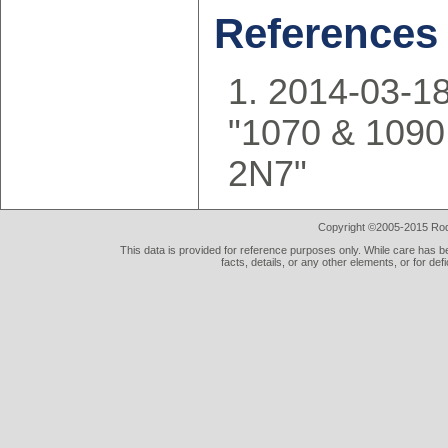
References
2014-03-18
"1070 & 1090
2N7"
Copyright ©2005-2015 Rod 
This data is provided for reference purposes only. While care has be
facts, details, or any other elements, or for def