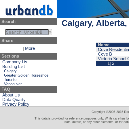
Calgary, Alberta
Search
Share
Name
|
More
Cove Residentia
Cove B
Sections
Victoria School
Company List
1|
2
Building List
Calgary
Greater Golden Horseshoe
Toronto
Vancouver
FAQ
About Us
Data Quality
Privacy Policy
Copyright ©2005-2015 Rod 
This data is provided for reference purposes only. While care has be
facts, details, or any other elements, or for def