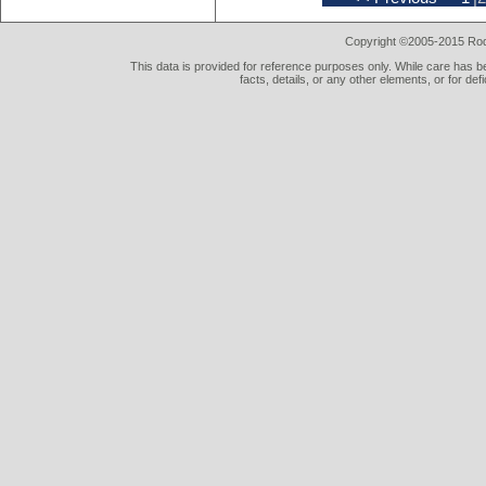
Copyright ©2005-2015 Rod 
This data is provided for reference purposes only. While care has be
facts, details, or any other elements, or for def