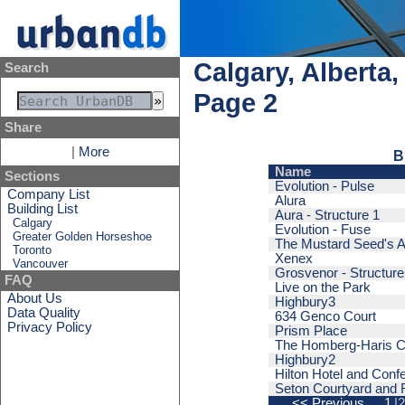
Calgary, Alberta
Search
Page 2
Share
|
More
B
Name
Sections
Evolution - Pulse
Company List
Alura
Building List
Aura - Structure 1
Calgary
Evolution - Fuse
Greater Golden Horseshoe
The Mustard Seed's A
Toronto
Xenex
Vancouver
Grosvenor - Structure
FAQ
Live on the Park
About Us
Highbury3
Data Quality
634 Genco Court
Privacy Policy
Prism Place
The Homberg-Haris C
Highbury2
Hilton Hotel and Conf
Seton Courtyard and R
<< Previous
1
|