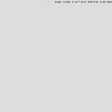
facts, details, or any other elements, or for def