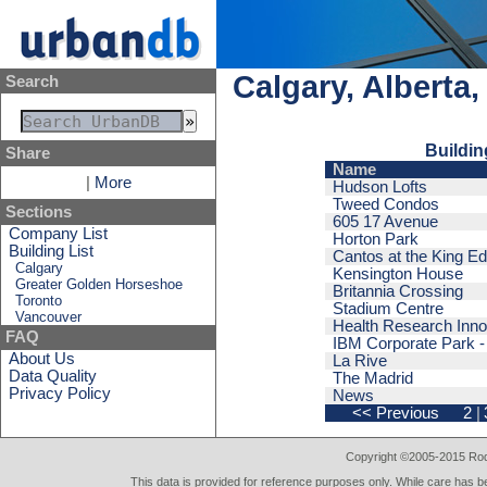
Calgary, Alberta
Search
Buildin
Share
Name
|
More
Hudson Lofts
Tweed Condos
Sections
605 17 Avenue
Company List
Horton Park
Building List
Cantos at the King E
Calgary
Kensington House
Greater Golden Horseshoe
Britannia Crossing
Toronto
Stadium Centre
Vancouver
Health Research Innov
FAQ
IBM Corporate Park - 
About Us
La Rive
Data Quality
The Madrid
Privacy Policy
News
<< Previous
2
|
Copyright ©2005-2015 Rod 
This data is provided for reference purposes only. While care has be