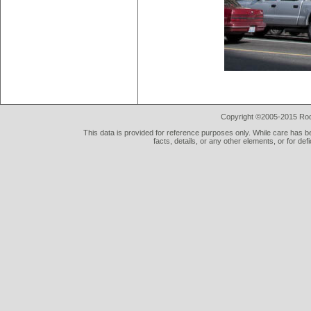
Copyright ©2005-2015 Rod 
This data is provided for reference purposes only. While care has be
facts, details, or any other elements, or for def