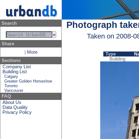
Photograph take
Search
Taken on 2008-0
Share
|
More
Type
N
Building
Sections
Company List
Building List
Calgary
Greater Golden Horseshoe
Toronto
Vancouver
FAQ
About Us
Data Quality
Privacy Policy