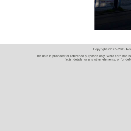
Copyright ©2005-2015 Rod 
This data is provided for reference purposes only. While care has be
facts, details, or any other elements, or for def