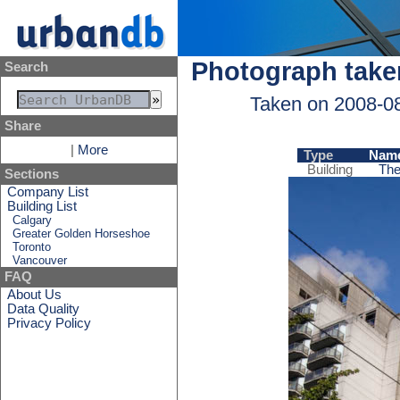
Photograph take
Search
Taken on 2008-0
Share
|
More
Type
Nam
Building
The
Sections
Company List
Building List
Calgary
Greater Golden Horseshoe
Toronto
Vancouver
FAQ
About Us
Data Quality
Privacy Policy