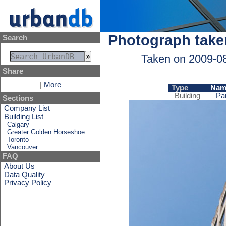
Photograph take
Search
Taken on 2009-0
Share
|
More
Type
Nam
Building
Pa
Sections
Company List
Building List
Calgary
Greater Golden Horseshoe
Toronto
Vancouver
FAQ
About Us
Data Quality
Privacy Policy