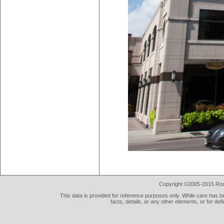
Copyright ©2005-2015 Rod 
This data is provided for reference purposes only. While care has be
facts, details, or any other elements, or for def