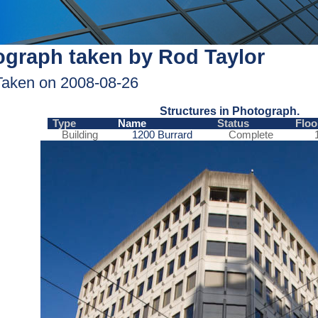
graph taken by Rod Taylor
Taken on 2008-08-26
Structures in Photograph.
Type
Name
Status
Floo
Building
1200 Burrard
Complete