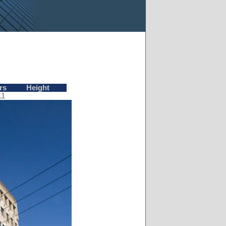
rs
Height
11