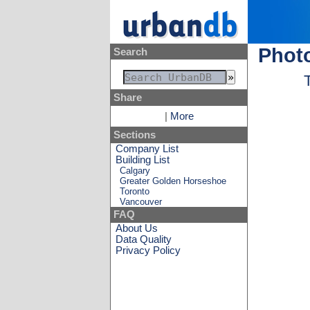
Photo
Search
Share
|
More
Sections
Company List
Building List
Calgary
Greater Golden Horseshoe
Toronto
Vancouver
FAQ
About Us
Data Quality
Privacy Policy