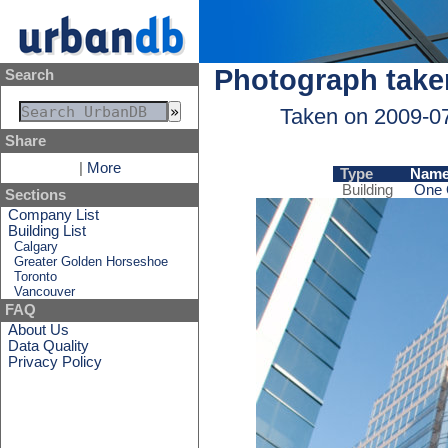
Photograph take
Search
Taken on 2009-0
Share
|
More
Type
Nam
Building
One 
Sections
Company List
Building List
Calgary
Greater Golden Horseshoe
Toronto
Vancouver
FAQ
About Us
Data Quality
Privacy Policy