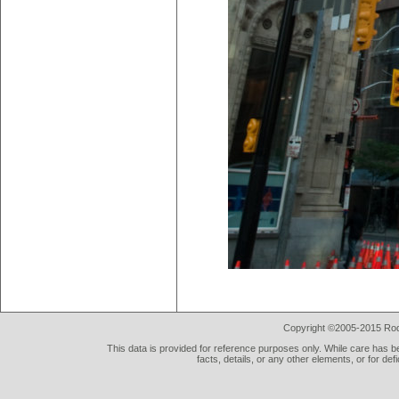
Copyright ©2005-2015 Rod 
This data is provided for reference purposes only. While care has be
facts, details, or any other elements, or for def