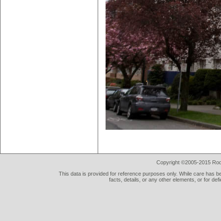
Copyright ©2005-2015 Rod 
This data is provided for reference purposes only. While care has be
facts, details, or any other elements, or for def