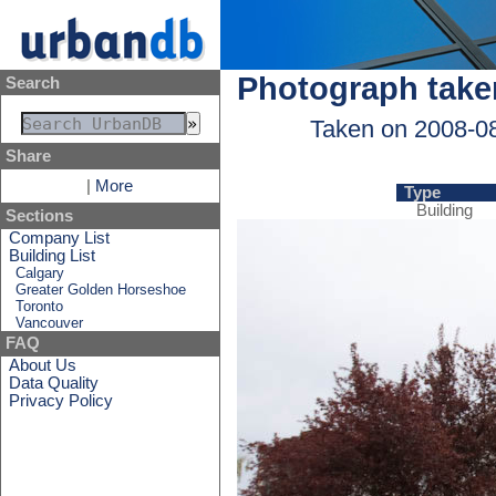
Photograph take
Search
Taken on 2008-0
Share
|
More
Type
Building
Sections
Company List
Building List
Calgary
Greater Golden Horseshoe
Toronto
Vancouver
FAQ
About Us
Data Quality
Privacy Policy