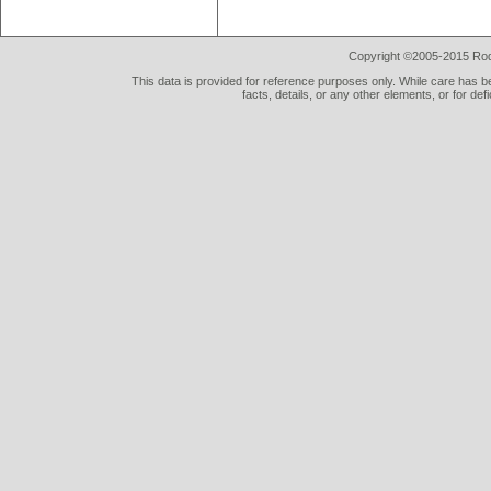
Copyright ©2005-2015 Rod 
This data is provided for reference purposes only. While care has be
facts, details, or any other elements, or for def