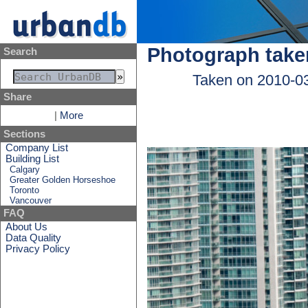
Photograph take
Search
Taken on 2010-0
Share
|
More
Sections
Company List
Building List
Calgary
Greater Golden Horseshoe
Toronto
Vancouver
FAQ
About Us
Data Quality
Privacy Policy