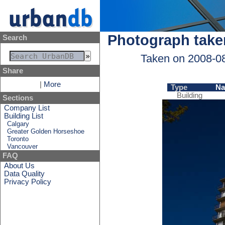
Photograph take
Search
Taken on 2008-0
Share
|
More
Type
N
Building
Sections
Company List
Building List
Calgary
Greater Golden Horseshoe
Toronto
Vancouver
FAQ
About Us
Data Quality
Privacy Policy