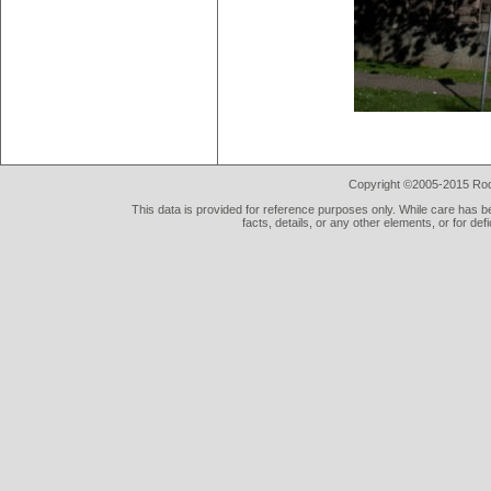
Copyright ©2005-2015 Rod 
This data is provided for reference purposes only. While care has be
facts, details, or any other elements, or for def