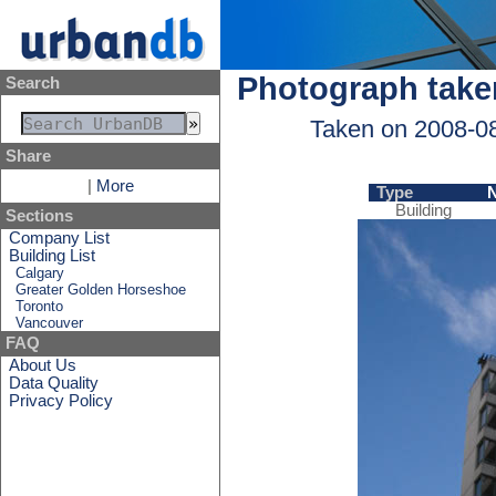
Photograph take
Search
Taken on 2008-0
Share
|
More
Type
Building
Sections
Company List
Building List
Calgary
Greater Golden Horseshoe
Toronto
Vancouver
FAQ
About Us
Data Quality
Privacy Policy