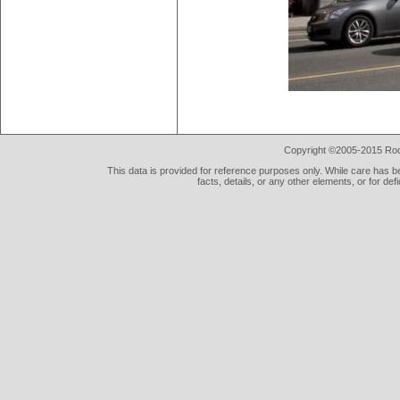
Copyright ©2005-2015 Rod 
This data is provided for reference purposes only. While care has be
facts, details, or any other elements, or for def