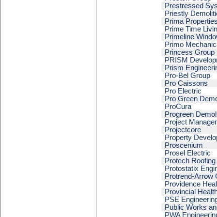
Prestressed Sy
Priestly Demoliti
Prima Propertie
Prime Time Livi
Primeline Windo
Primo Mechanic
Princess Group
PRISM Develop
Prism Engineeri
Pro-Bel Group
Pro Caissons
Pro Electric
Pro Green Demol
ProCura
Progreen Demoli
Project Manage
Projectcore
Property Devel
Proscenium
Prosel Electric
Protech Roofing
Protostatix Engi
Protrend-Arrow 
Providence Heal
Provincial Healt
PSE Engineering
Public Works a
PWA Engineerin