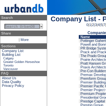
Company List - 
Search
0
|
1
|
2
|
3
|
4
|
5
|
7
Companies
Share
Name
|
More
Pottinger Gaher
Powell and Bonn
Sections
PR Bridge Syst
Company List
Prack and Prac
Building List
The Prado Grou
Calgary
Prairie Architect
Greater Golden Horseshoe
Pratt Hansen G
Toronto
Praxis Architect
Vancouver
Pre-Con Builder
FAQ
Premax Develo
About Us
Premform Grou
Data Quality
Premier Building
Privacy Policy
Premier Pacific
Premier Project
Premium Propte
Presidential Gro
Prestige Capital
Preston Group