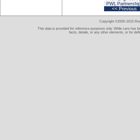
PWL Partnership
<< Previous
Copyright ©2005-2015 Rod 
This data is provided for reference purposes only. While care has be
facts, details, or any other elements, or for def