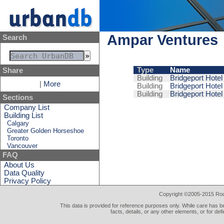
Ampar Ventures
Search
Type
Name
Share
Building
Bridgeport Hotel
|
More
Building
Bridgeport Hotel
Building
Bridgeport Hotel
Sections
Company List
Building List
Calgary
Greater Golden Horseshoe
Toronto
Vancouver
FAQ
About Us
Data Quality
Privacy Policy
Copyright ©2005-2015 Rod 
This data is provided for reference purposes only. While care has be
facts, details, or any other elements, or for def