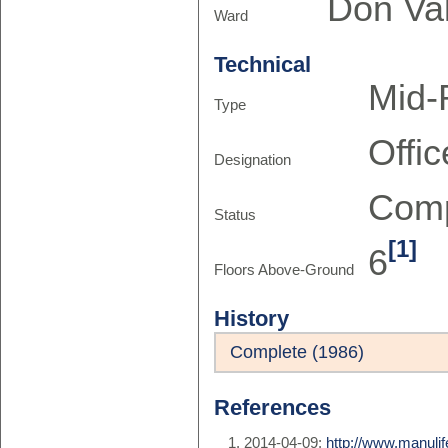
Don Val
Ward
Technical
Mid-
Type
Offic
Designation
Comp
Status
[1]
6
Floors Above-Ground
History
Complete (1986)
References
2014-04-09:
http://www.manuli