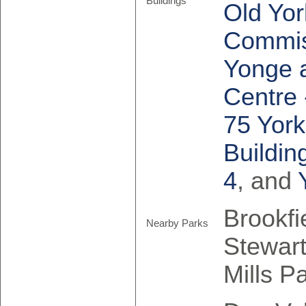
Buildings
Old Yor
Commis
Yonge a
Centre 
75 York
Buildin
4
, and
Brookfi
Nearby Parks
Stewart
Mills P