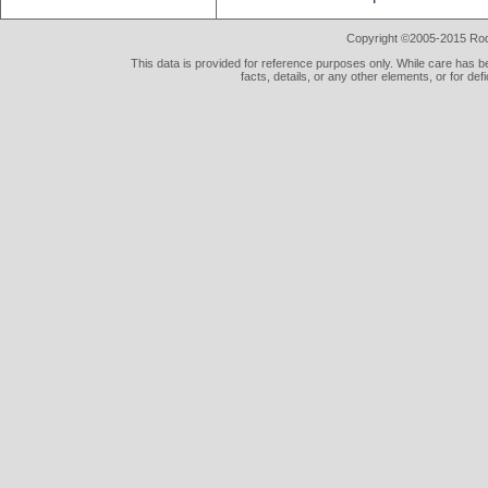
Copyright ©2005-2015 Rod 
This data is provided for reference purposes only. While care has be
facts, details, or any other elements, or for def