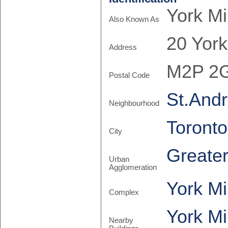
York Mi
Also Known As
20 York
Address
M2P 2
Postal Code
St.Andr
Neighbourhood
Toronto
City
Greate
Urban
Agglomeration
York Mi
Complex
York Mi
Nearby