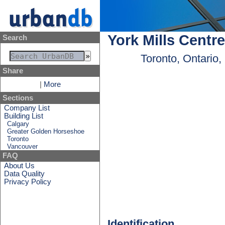
York Mills Centre
Search
Toronto, Ontario
Share
|
More
Sections
Company List
Building List
Calgary
Greater Golden Horseshoe
Toronto
Vancouver
FAQ
About Us
Data Quality
Privacy Policy
Identification