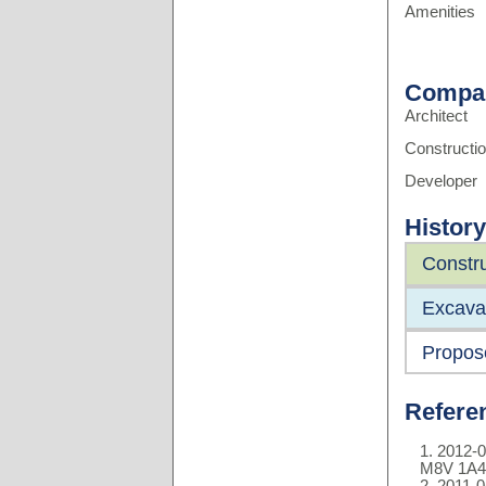
Amenities
Compa
Architect
Constructi
Developer
History
Constru
Excavat
Propos
Refere
2012-0
M8V 1A4
2011-0