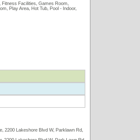
 Fitness Facilities, Games Room,
m, Play Area, Hot Tub, Pool - Indoor,
e, 2200 Lakeshore Blvd W, Parklawn Rd,
r, 2200 Lakeshore Blvd W, Park Lawn Rd,