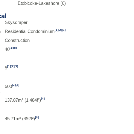
Etobicoke-Lakeshore (6)
cal
Skyscraper
[1]
[2]
[3]
n
Residential Condominium
Construction
[1]
[5]
40
[1]
[2]
[3]
5
[2]
[3]
500
t
[4]
137.87m² (1,484f²)
[4]
45.71m² (492f²)