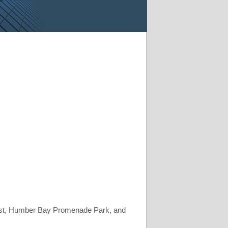
st, Humber Bay Promenade Park, and