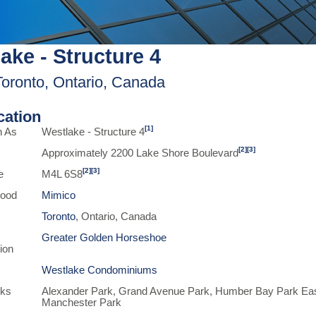
ake - Structure 4
Toronto, Ontario, Canada
ication
[1]
n As
Westlake - Structure 4
[2]
[3]
Approximately 2200 Lake Shore Boulevard
[2]
[3]
e
M4L 6S8
hood
Mimico
Toronto
, Ontario, Canada
Greater Golden Horseshoe
ion
Westlake Condominiums
rks
Alexander Park, Grand Avenue Park, Humber Bay Park Ea
Manchester Park