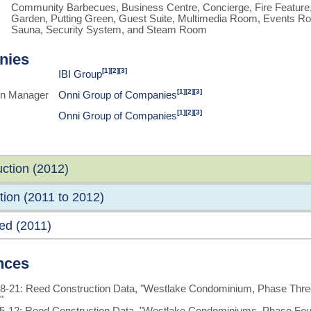
Community Barbecues, Business Centre, Concierge, Fire Feature,
Garden, Putting Green, Guest Suite, Multimedia Room, Events Roo
Sauna, Security System, and Steam Room
nies
[1]
[2]
[3]
IBI Group
[1]
[2]
[3]
on Manager
Onni Group of Companies
[1]
[2]
[3]
Onni Group of Companies
ction (2012)
ion (2011 to 2012)
ed (2011)
nces
8-21: Reed Construction Data, "Westlake Condominium, Phase Thre
"
5-12: Reed Construction Data, "Westlake Condominiums, Phase Fou