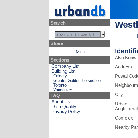
Westl
Search
Share
Identif
|
More
Also Know
Sections
Company List
Address
Building List
Calgary
Postal Cod
Greater Golden Horseshoe
Toronto
Neighbour
Vancouver
City
FAQ
About Us
Urban
Data Quality
Agglomerat
Privacy Policy
Complex
Nearby Pa