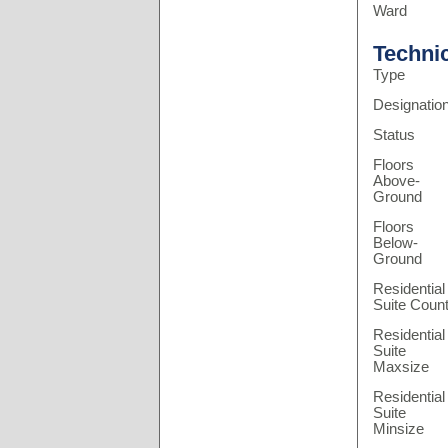
Ward
Techni
Type
Designatio
Status
Floors
Above-
Ground
Floors
Below-
Ground
Residential
Suite Coun
Residential
Suite
Maxsize
Residential
Suite
Minsize