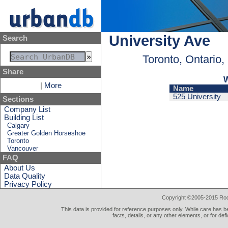
University Ave
Search
Toronto, Ontario
Share
W
|
More
Name
525 University
Sections
Company List
Building List
Calgary
Greater Golden Horseshoe
Toronto
Vancouver
FAQ
About Us
Data Quality
Privacy Policy
Copyright ©2005-2015 Rod 
This data is provided for reference purposes only. While care has be
facts, details, or any other elements, or for def