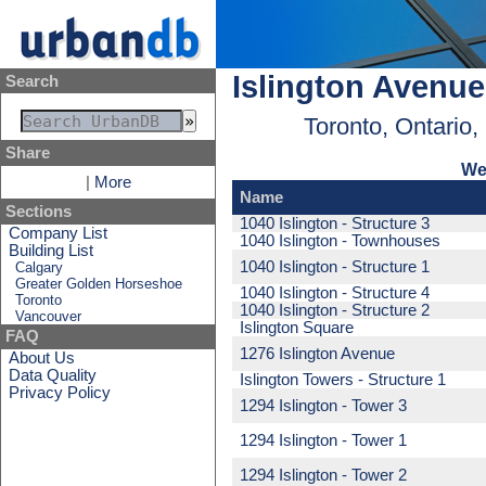
Islington Avenue
Search
Toronto, Ontario
Share
We
|
More
Name
Sections
1040 Islington - Structure 3
Company List
1040 Islington - Townhouses
Building List
1040 Islington - Structure 1
Calgary
Greater Golden Horseshoe
1040 Islington - Structure 4
Toronto
1040 Islington - Structure 2
Vancouver
Islington Square
FAQ
1276 Islington Avenue
About Us
Data Quality
Islington Towers - Structure 1
Privacy Policy
1294 Islington - Tower 3
1294 Islington - Tower 1
1294 Islington - Tower 2