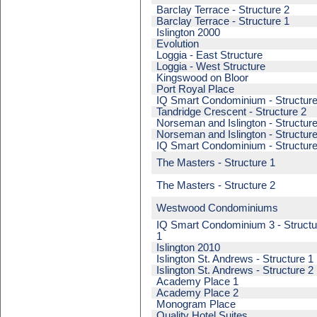
Barclay Terrace - Structure 2
Barclay Terrace - Structure 1
Islington 2000
Evolution
Loggia - East Structure
Loggia - West Structure
Kingswood on Bloor
Port Royal Place
IQ Smart Condominium - Structure
Tandridge Crescent - Structure 2
Norseman and Islington - Structure
Norseman and Islington - Structure
IQ Smart Condominium - Structure
The Masters - Structure 1
The Masters - Structure 2
Westwood Condominiums
IQ Smart Condominium 3 - Structu
1
Islington 2010
Islington St. Andrews - Structure 1
Islington St. Andrews - Structure 2
Academy Place 1
Academy Place 2
Monogram Place
Quality Hotel Suites