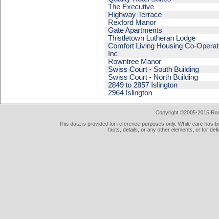
The Executive
Highway Terrace
Rexford Manor
Gate Apartments
Thistletown Lutheran Lodge
Comfort Living Housing Co-Operat
Inc
Rowntree Manor
Swiss Court - South Building
Swiss Court - North Building
2849 to 2857 Islington
2964 Islington
Copyright ©2005-2015 Rod 
This data is provided for reference purposes only. While care has be
facts, details, or any other elements, or for def