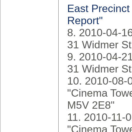
East Precinct
Report"
2010-04-16
31 Widmer St
2010-04-21
31 Widmer St
2010-08-0
"Cinema Tower
M5V 2E8"
2010-11-0
"Cinema Tower