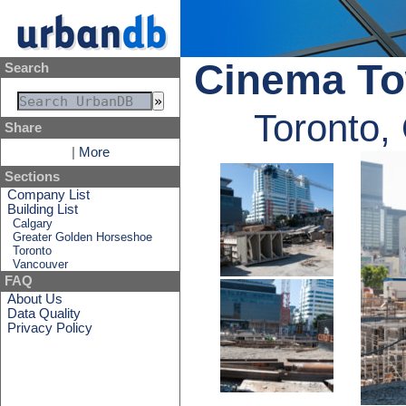
Cinema T
Search
Toronto,
Share
|
More
Sections
Company List
Building List
Calgary
Greater Golden Horseshoe
Toronto
Vancouver
FAQ
About Us
Data Quality
Privacy Policy