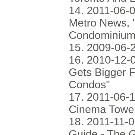
2011-06-0
Metro News, 
Condominium
2009-06-2
2010-12-0
Gets Bigger 
Condos"
2011-06-1
Cinema Towe
2011-11-
Guide - The G