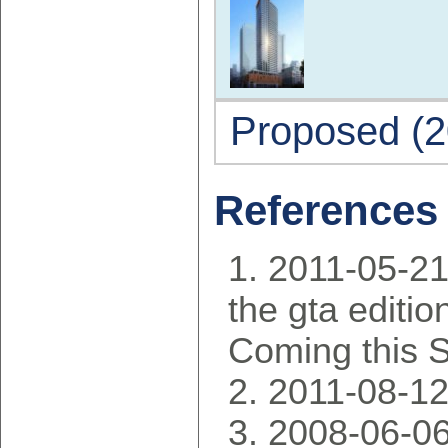
Proposed (2
References
2011-05-21
the gta editio
Coming this S
2011-08-12
2008-06-06