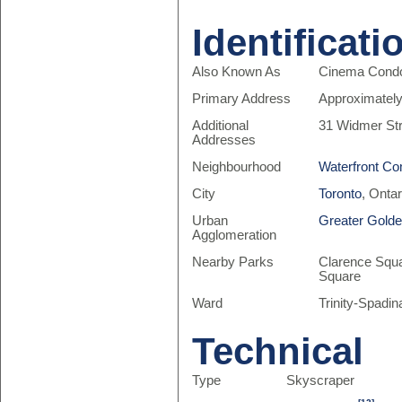
Identificati
Also Known As
Cinema Cond
Primary Address
Approximately
Additional
31 Widmer Str
Addresses
Neighbourhood
Waterfront Co
City
Toronto
, Onta
Urban
Greater Gold
Agglomeration
Nearby Parks
Clarence Squa
Square
Ward
Trinity-Spadin
Technical
Type
Skyscraper