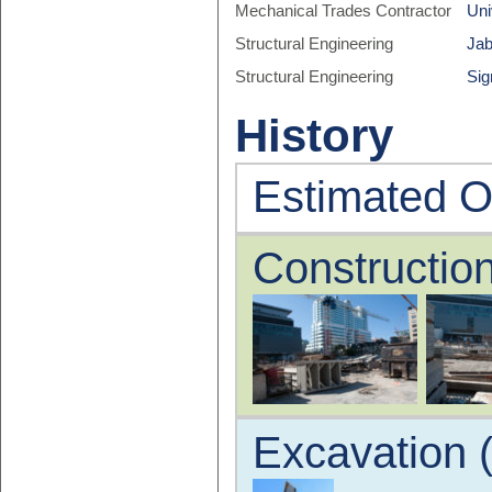
Mechanical Trades Contractor
Uni
Structural Engineering
Jab
Structural Engineering
Sig
History
Estimated O
Construction
Excavation 