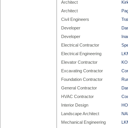
Architect
Kir
Architect
Pag
Civil Engineers
Tra
Developer
Dan
Developer
Ina
Electrical Contractor
Spe
Electrical Engineering
LKM
Elevator Contractor
KO
Excavating Contractor
Cor
Foundation Contractor
Rum
General Contractor
Dan
HVAC Contractor
Coo
Interior Design
HOK
Landscape Architect
NAK
Mechanical Engineering
LKM