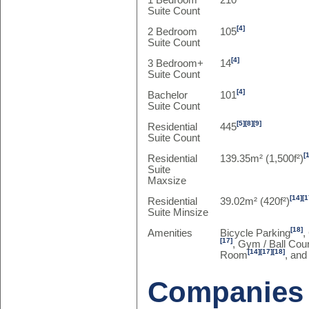
1 Bedroom
210
Suite Count
[4]
2 Bedroom
105
Suite Count
[4]
3 Bedroom+
14
Suite Count
[4]
Bachelor
101
Suite Count
[5]
[8]
[9]
Residential
445
Suite Count
[
Residential
139.35m² (1,500f²)
Suite
Maxsize
[14]
[1
Residential
39.02m² (420f²)
Suite Minsize
[18]
Amenities
Bicycle Parking
,
[17]
, Gym / Ball Cour
[14]
[17]
[18]
Room
, and
Companies