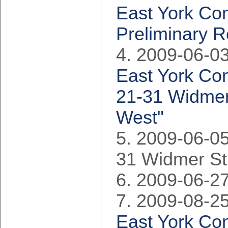
East York Co
Preliminary R
2009-06-03
East York Com
21-31 Widmer 
West"
2009-06-05
31 Widmer St
2009-06-27
2009-08-25
East York Co