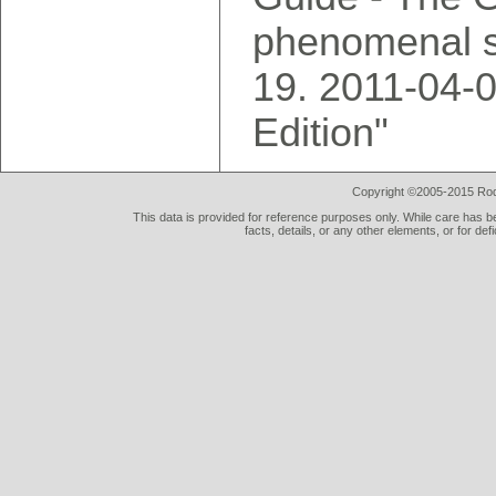
phenomenal s
2011-04-0
Edition"
Copyright ©2005-2015 Rod 
This data is provided for reference purposes only. While care has be
facts, details, or any other elements, or for def