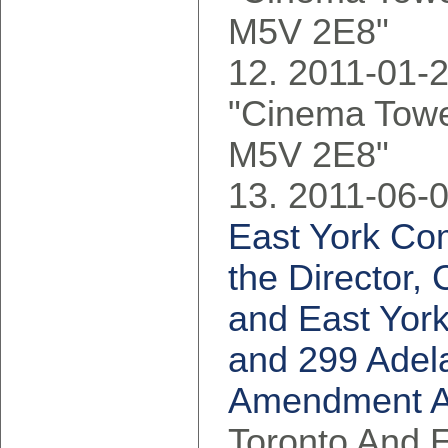
M5V 2E8"
2011-01-2
"Cinema Tower
M5V 2E8"
2011-06-0
East York Co
the Director,
and East York
and 299 Adela
Amendment Ap
Toronto And 