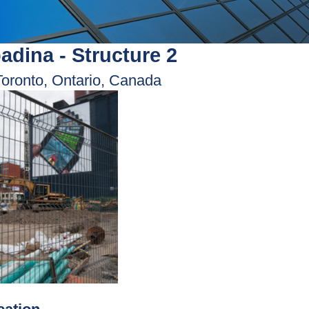
adina - Structure 2
Toronto, Ontario, Canada