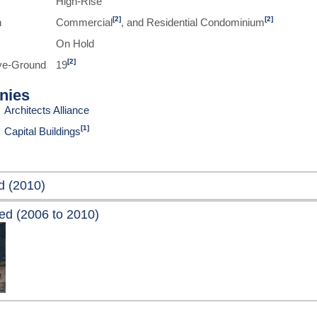
High-Rise
[2]
[2]
n
Commercial
, and Residential Condominium
On Hold
[2]
ve-Ground
19
nies
Architects Alliance
[1]
Capital Buildings
d (2010)
ed (2006 to 2010)