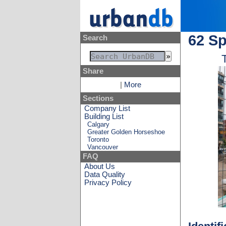
62 Sp
Search
Share
|
More
Sections
Company List
Building List
Calgary
Greater Golden Horseshoe
Toronto
Vancouver
FAQ
About Us
Data Quality
Privacy Policy