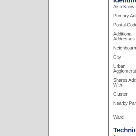
Identif
Also Know
Primary Ad
Postal Cod
Additional
Addresses
Neighbour
City
Urban
Agglomerat
Shares Add
With
Cluster
Nearby Pa
Ward
Techni