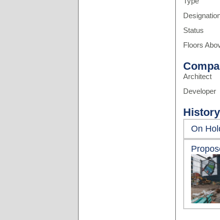
Type
Designatio
Status
Floors Abo
Compa
Architect
Developer
History
On Hol
Propos