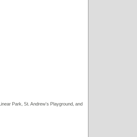
Linear Park, St. Andrew's Playground, and