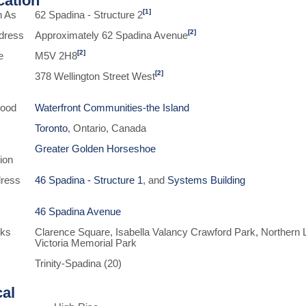
ication
[1]
n As
62 Spadina - Structure 2
[2]
dress
Approximately 62 Spadina Avenue
[2]
e
M5V 2H8
[2]
378 Wellington Street West
hood
Waterfront Communities-the Island
Toronto
, Ontario, Canada
Greater Golden Horseshoe
ion
ress
46 Spadina - Structure 1
, and
Systems Building
46 Spadina Avenue
rks
Clarence Square, Isabella Valancy Crawford Park, Northern 
Victoria Memorial Park
Trinity-Spadina (20)
cal