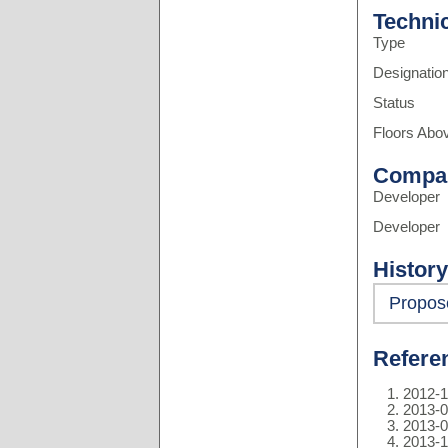
Techni
Type
Designatio
Status
Floors Abo
Compa
Developer
Developer
History
Propos
Refere
2012-1
2013-0
2013-0
2013-1