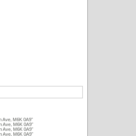
an Ave, M6K 0A9"
an Ave, M6K 0A9"
an Ave, M6K 0A9"
an Ave, M6K 0A9"