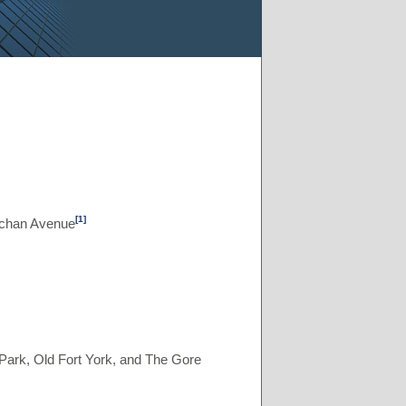
[1]
achan Avenue
ark, Old Fort York, and The Gore