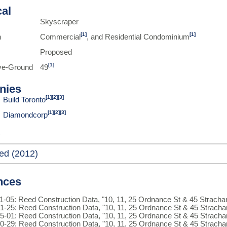
cal
Skyscraper
[1]
[1]
n
Commercial
, and Residential Condominium
Proposed
[1]
ve-Ground
49
nies
[1]
[2]
[3]
Build Toronto
[1]
[2]
[3]
Diamondcorp
ed (2012)
nces
1-05: Reed Construction Data, "10, 11, 25 Ordnance St & 45 Strach
1-25: Reed Construction Data, "10, 11, 25 Ordnance St & 45 Strach
5-01: Reed Construction Data, "10, 11, 25 Ordnance St & 45 Strach
0-29: Reed Construction Data, "10, 11, 25 Ordnance St & 45 Strach