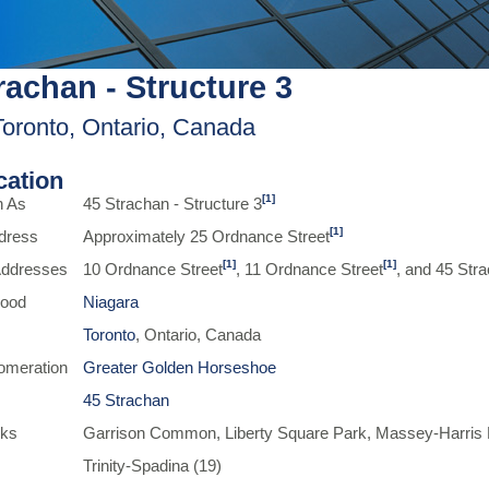
rachan - Structure 3
Toronto, Ontario, Canada
ication
[1]
n As
45 Strachan - Structure 3
[1]
dress
Approximately 25 Ordnance Street
[1]
[1]
 Addresses
10 Ordnance Street
, 11 Ordnance Street
, and 45 Str
hood
Niagara
Toronto
, Ontario, Canada
omeration
Greater Golden Horseshoe
45 Strachan
rks
Garrison Common, Liberty Square Park, Massey-Harris P
Trinity-Spadina (19)