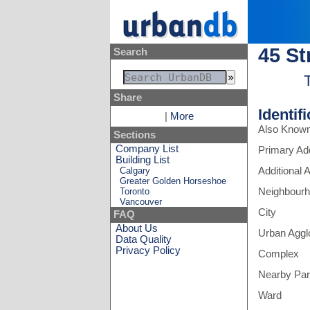
45 St
Search
Share
Identif
|
More
Also Know
Sections
Company List
Primary Ad
Building List
Calgary
Additional
Greater Golden Horseshoe
Toronto
Neighbour
Vancouver
City
FAQ
About Us
Urban Aggl
Data Quality
Privacy Policy
Complex
Nearby Pa
Ward