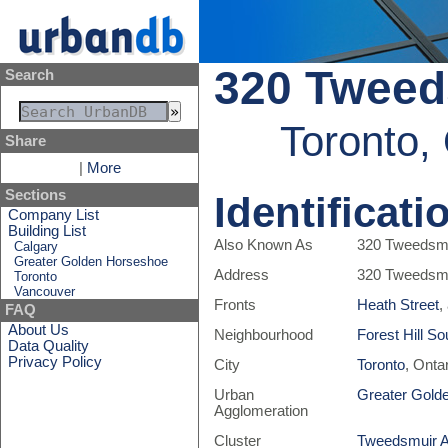
320 Tweed
Search
Toronto,
Share
|
More
Sections
Identificati
Company List
Building List
Also Known As
320 Tweedsm
Calgary
Greater Golden Horseshoe
Address
320 Tweedsm
Toronto
Vancouver
Fronts
Heath Street
,
FAQ
About Us
Neighbourhood
Forest Hill So
Data Quality
Privacy Policy
City
Toronto
, Onta
Urban
Greater Gold
Agglomeration
Cluster
Tweedsmuir 