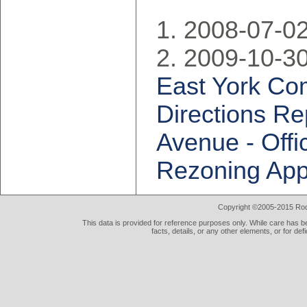
2008-07-02
2009-10-30
East York Co
Directions R
Avenue - Off
Rezoning Appl
Copyright ©2005-2015 Rod 
This data is provided for reference purposes only. While care has be
facts, details, or any other elements, or for def