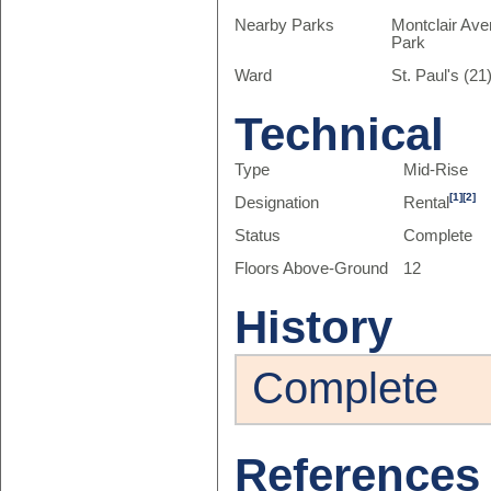
Nearby Parks
Montclair Ave
Park
Ward
St. Paul's (21
Technical
Type
Mid-Rise
[1]
[2]
Designation
Rental
Status
Complete
Floors Above-Ground
12
History
Complete
References