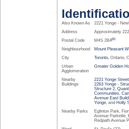
Identificati
Also Known As
2221 Yonge - New
Address
Approximately 222
[1]
Postal Code
M4S 2B4
Neighbourhood
Mount Pleasant W
City
Toronto
, Ontario,
Urban
Greater Golden H
Agglomeration
Nearby
2221 Yonge Street
Buildings
2263 Yonge - Stru
Structure 2
,
Quant
Communities
,
Can
Avenue East Build
Yonge
, and
Holly 
Nearby Parks
Eglinton Park, Fio
Avenue Parkette, 
Redpath Avenue P