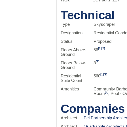
Ward
St. Paul's (22)
Technical
Type
Skyscraper
Designation
Residential Cond
Status
Proposed
[1]
[2]
Floors Above-
56
Ground
[1]
Floors Below-
8
Ground
[1]
[3]
Residential
560
Suite Count
Amenities
Community Barb
[2]
Room
, Pool - O
Companies
Architect
Pei Partnership Archite
Architect
Quadrangle Architects 