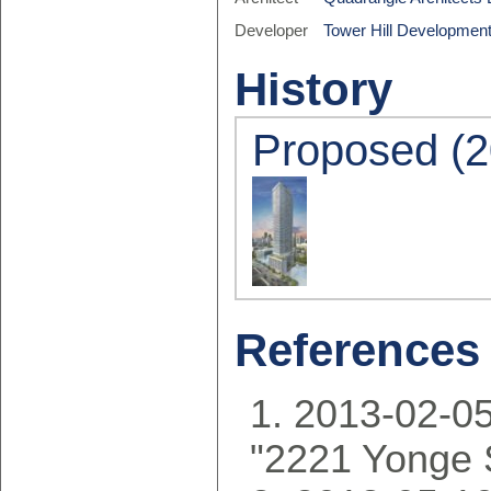
Developer
Tower Hill Development
History
Proposed (2
References
2013-02-05
"2221 Yonge 