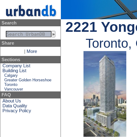
2221 Yong
Search
Toronto,
Share
|
More
Sections
Company List
Building List
Calgary
Greater Golden Horseshoe
Toronto
Vancouver
FAQ
About Us
Data Quality
Privacy Policy