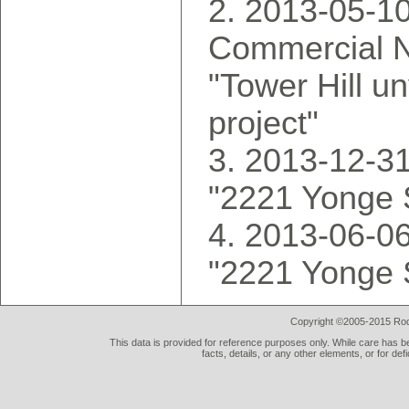
2013-05-10
Commercial N
"Tower Hill u
project"
2013-12-31
"2221 Yonge 
2013-06-06
"2221 Yonge 
Copyright ©2005-2015 Rod 
This data is provided for reference purposes only. While care has be
facts, details, or any other elements, or for def