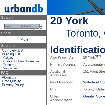
20 York
Search
Toronto,
Share
|
More
Sections
Identificati
Company List
Building List
[1]
[2]
Also Known As
20 York
Calgary
Greater Golden Horseshoe
Primary Address
Approximately
Toronto
Vancouver
Additional
151 Front Str
FAQ
Addresses
About Us
Data Quality
Neighbourhood
Waterfront Co
Privacy Policy
City
Toronto
, Onta
Urban
Greater Gold
Agglomeration