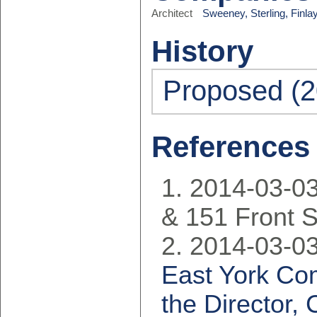
Architect
Sweeney, Sterling, Finla
History
Proposed (2
References
2014-03-03
& 151 Front S
2014-03-03
East York Co
the Director,