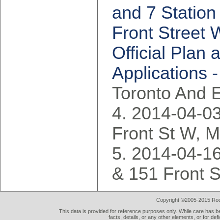
and 7 Station
Front Street 
Official Pla
Applications -
Toronto And 
2014-04-03
Front St W, 
2014-04-16
& 151 Front S
Copyright ©2005-2015 Rod 
This data is provided for reference purposes only. While care has be
facts, details, or any other elements, or for def