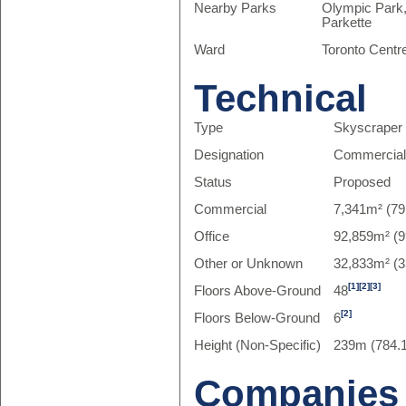
Nearby Parks
Olympic Park,
Parkette
Ward
Toronto Centr
Technical
Type
Skyscraper
Designation
Commercia
Status
Proposed
Commercial
7,341m² (79
Office
92,859m² (9
Other or Unknown
32,833m² (3
[1]
[2]
[3]
Floors Above-Ground
48
[2]
Floors Below-Ground
6
Height (Non-Specific)
239m (784.1
Companies