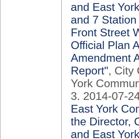
and East York
and 7 Station
Front Street 
Official Pla
Amendment App
Report"
, City
York Communi
2014-07-24
East York Co
the Director,
and East York