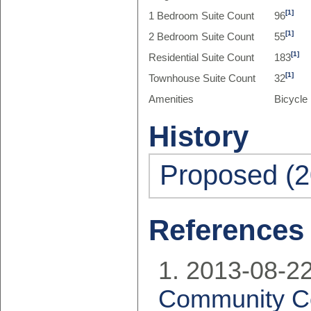
[1]
1 Bedroom Suite Count
96
[1]
2 Bedroom Suite Count
55
[1]
Residential Suite Count
183
[1]
Townhouse Suite Count
32
Amenities
Bicycle
History
Proposed (2
References
2013-08-22
Community Co