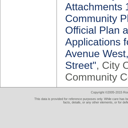
Attachments 1
Community Pla
Official Pla
Applications 
Avenue West,
Street"
, City 
Community C
Copyright ©2005-2015 Rod 
This data is provided for reference purposes only. While care has be
facts, details, or any other elements, or for def