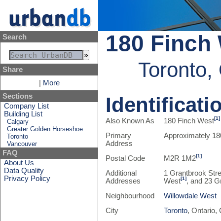
180 Finch
Search
Toronto,
Share
|
More
Sections
Identificati
Company List
Building List
[1]
Also Known As
180 Finch West
Calgary
Greater Golden Horseshoe
Primary
Approximately 18
Toronto
Address
Vancouver
FAQ
[1]
Postal Code
M2R 1M2
About Us
Data Quality
Additional
1 Grantbrook Stre
Privacy Policy
[1]
Addresses
West
, and 23 G
Neighbourhood
Willowdale West
City
Toronto
, Ontario,