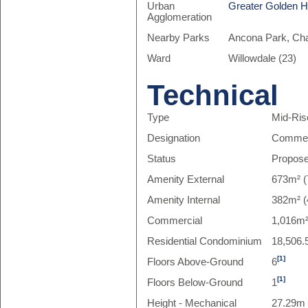
Urban
Greater Golden 
Agglomeration
Nearby Parks
Ancona Park, Char
Ward
Willowdale (23)
Technical
Type
Mid-Ris
Designation
Commer
Status
Propos
Amenity External
673m² (
Amenity Internal
382m² (
Commercial
1,016m²
Residential Condominium
18,506.
[1]
Floors Above-Ground
6
[1]
Floors Below-Ground
1
Height - Mechanical
27.29m 