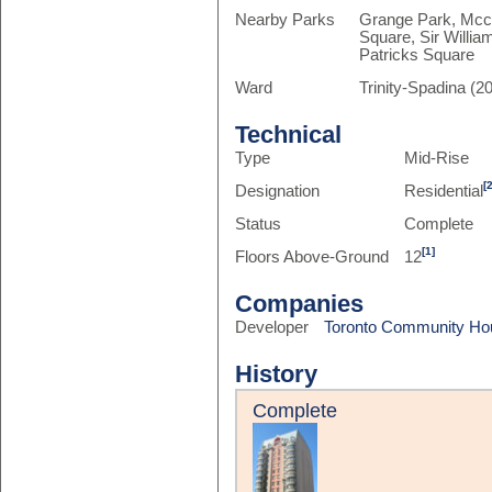
Nearby Parks
Grange Park, Mcca
Square, Sir Willi
Patricks Square
Ward
Trinity-Spadina (20
Technical
Type
Mid-Rise
[
Designation
Residential
Status
Complete
[1]
Floors Above-Ground
12
Companies
Developer
Toronto Community Ho
History
Complete