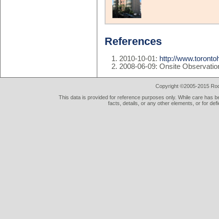
References
2010-10-01:
http://www.toront
2008-06-09: Onsite Observatio
Copyright ©2005-2015 Rod 
This data is provided for reference purposes only. While care has be
facts, details, or any other elements, or for def