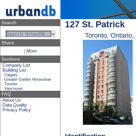
127 St. Patrick
Search
Toronto, Ontario
Share
|
More
Sections
Company List
Building List
Calgary
Greater Golden Horseshoe
Toronto
Vancouver
FAQ
About Us
Data Quality
Privacy Policy