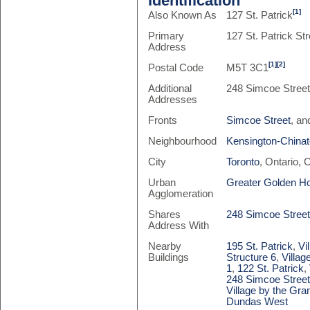
Identification
[1]
Also Known As
127 St. Patrick
Primary
127 St. Patrick Str
Address
[1]
[2]
Postal Code
M5T 3C1
Additional
248 Simcoe Stree
Addresses
Fronts
Simcoe Street
, a
Neighbourhood
Kensington-China
City
Toronto
, Ontario,
Urban
Greater Golden H
Agglomeration
Shares
248 Simcoe Stree
Address With
Nearby
195 St. Patrick
,
Vi
Buildings
Structure 6
,
Villag
1
,
122 St. Patrick
,
248 Simcoe Stree
Village by the Gra
Dundas West