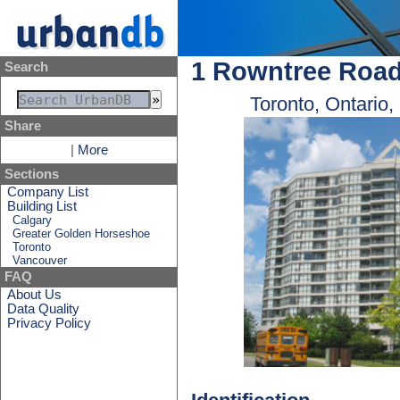
1 Rowntree Roa
Search
Toronto, Ontario
Share
|
More
Sections
Company List
Building List
Calgary
Greater Golden Horseshoe
Toronto
Vancouver
FAQ
About Us
Data Quality
Privacy Policy