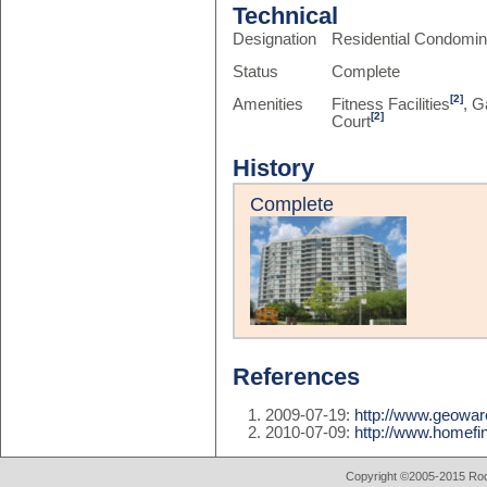
Technical
Designation
Residential Condomi
Status
Complete
[2]
Amenities
Fitness Facilities
, G
[2]
Court
History
Complete
References
2009-07-19:
http://www.geowar
2010-07-09:
http://www.homefin
Copyright ©2005-2015 Rod 