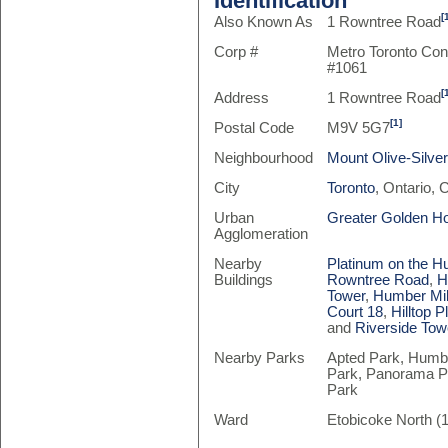
Identification
[
Also Known As
1 Rowntree Road
Corp #
Metro Toronto Co
#1061
[
Address
1 Rowntree Road
[1]
Postal Code
M9V 5G7
Neighbourhood
Mount Olive-Silv
City
Toronto
, Ontario,
Urban
Greater Golden H
Agglomeration
Nearby
Platinum on the 
Buildings
Rowntree Road
,
H
Tower
,
Humber Mil
Court 18
,
Hilltop P
and
Riverside Tow
Nearby Parks
Apted Park, Humbe
Park, Panorama Pa
Park
Ward
Etobicoke North (1