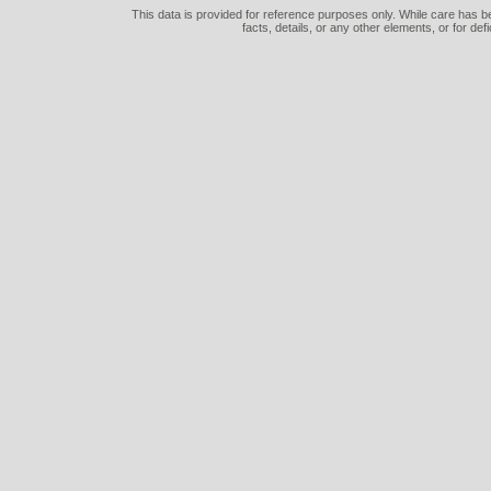
This data is provided for reference purposes only. While care has be
facts, details, or any other elements, or for def