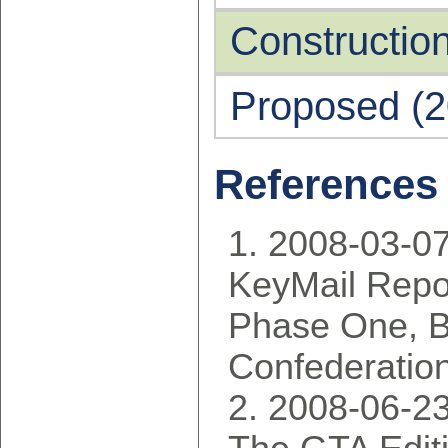
Construction
Proposed (2
References
2008-03-07
KeyMail Repor
Phase One, 
Confederatio
2008-06-2