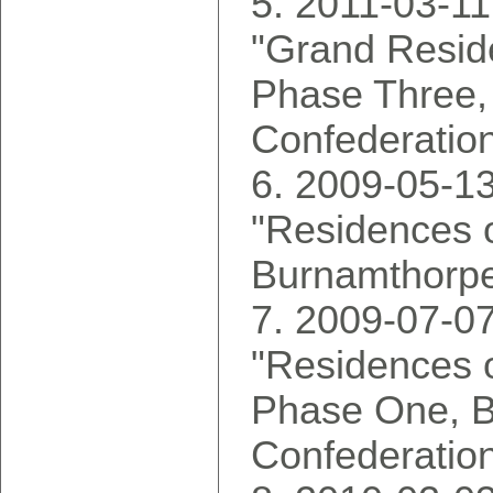
2011-03-11
"Grand Reside
Phase Three,
Confederatio
2009-05-13
"Residences o
Burnamthorpe
2009-07-07
"Residences o
Phase One, 
Confederatio