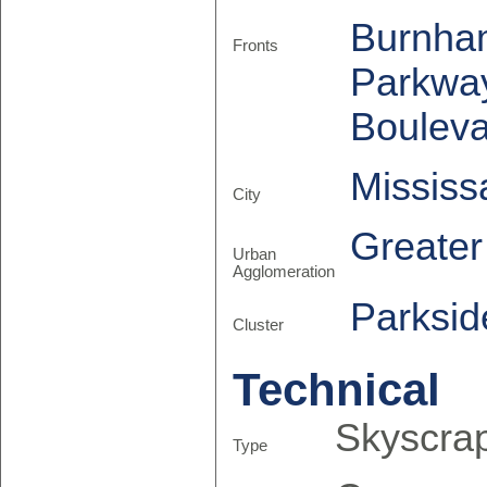
Burnha
Fronts
Parkwa
Boulev
Missis
City
Greate
Urban
Agglomeration
Parksid
Cluster
Technical
Skyscra
Type