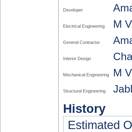
Am
Developer
M V
Electrical Engineering
Am
General Contractor
Cha
Interior Design
M V
Mechanical Engineering
Jab
Structural Engineering
History
Estimated O