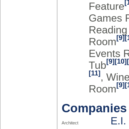
[
Feature
Games 
Readin
[9]
[
Room
Events 
[9]
[10]
Tub
[11]
, Win
[9]
[
Room
Companies
E.I
Architect