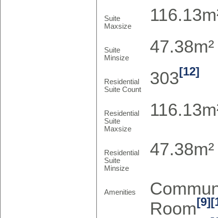
116.13m²
Suite
Maxsize
47.38m² 
Suite
Minsize
[12]
303
Residential
Suite Count
116.13m²
Residential
Suite
Maxsize
47.38m² 
Residential
Suite
Minsize
Communi
Amenities
[9]
[
Room