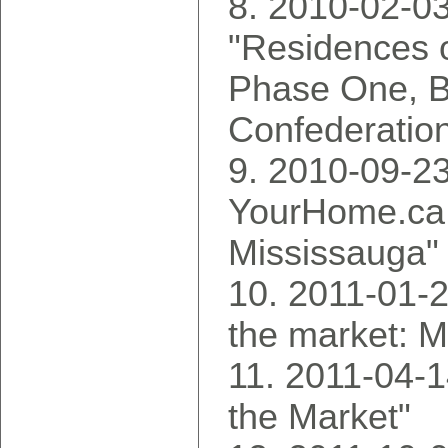
2010-02-03
"Residences o
Phase One, 
Confederatio
2010-09-23
YourHome.ca,
Mississauga"
2011-01-2
the market: M
2011-04-1
the Market"