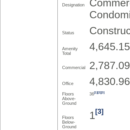
Commerc
Designation
Condom
Construc
Status
4,645.15
Amenity
Total
2,787.09
Commercial
4,830.96
Office
[1]
[2]
[3]
Floors
36
Above-
Ground
[3]
1
Floors
Below-
Ground