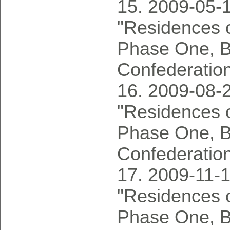
2009-05-1
"Residences o
Phase One, 
Confederatio
2009-08-2
"Residences o
Phase One, 
Confederatio
2009-11-1
"Residences o
Phase One, 