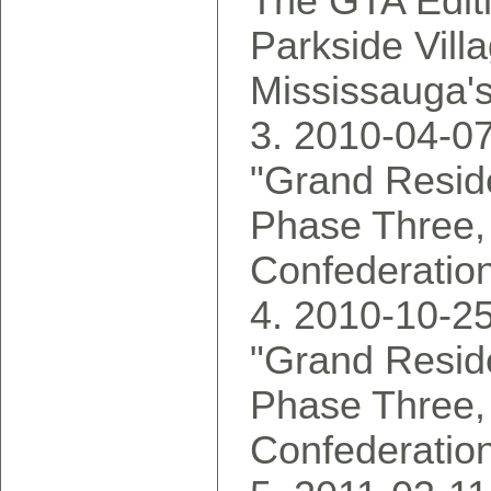
The GTA Edit
Parkside Vill
Mississauga's
2010-04-07
"Grand Reside
Phase Three,
Confederatio
2010-10-25
"Grand Reside
Phase Three,
Confederatio