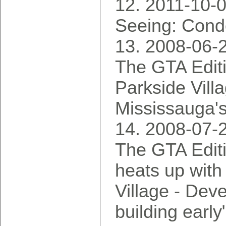
2011-10-0
Seeing: Cond
2008-06-
The GTA Edit
Parkside Vill
Mississauga's
2008-07-
The GTA Edit
heats up with
Village - Dev
building early