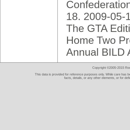
Confederatio
2009-05-
The GTA Editi
Home Two Pre
Annual BILD 
Copyright ©2005-2015 Rod 
This data is provided for reference purposes only. While care has be
facts, details, or any other elements, or for def