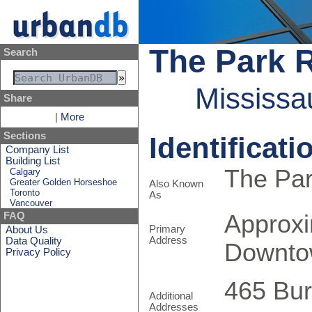
The Park 
Search
Mississa
Share
|
More
Sections
Identificati
Company List
Building List
The Pa
Calgary
Greater Golden Horseshoe
Also Known
Toronto
As
Vancouver
Approxi
FAQ
Primary
About Us
Address
Data Quality
Downto
Privacy Policy
465 Bu
Additional
Addresses