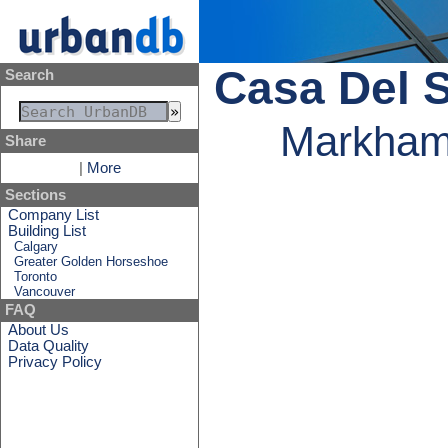
Casa Del S
Search
Markham,
Share
|
More
Sections
Company List
Building List
Calgary
Greater Golden Horseshoe
Toronto
Vancouver
FAQ
About Us
Data Quality
Privacy Policy