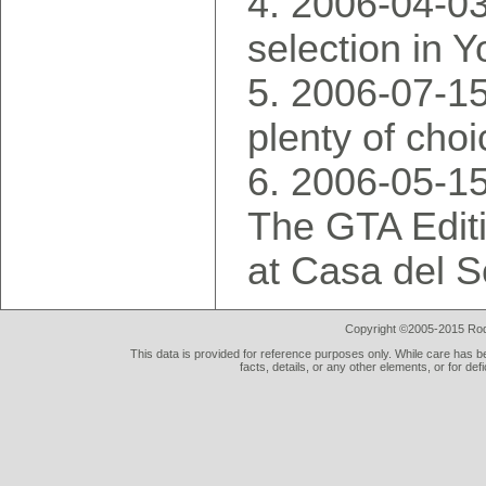
2006-04-03
selection in 
2006-07-15:
plenty of choi
2006-05-1
The GTA Editi
at Casa del S
Copyright ©2005-2015 Rod 
This data is provided for reference purposes only. While care has be
facts, details, or any other elements, or for def