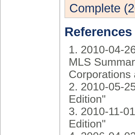
Complete (2
References
2010-04-2
MLS Summary
Corporations 
2010-05-25
Edition"
2010-11-01
Edition"