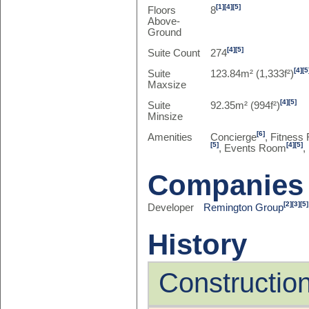
[1]
[4]
[5]
Floors
8
Above-
Ground
[4]
[5]
Suite Count
274
[4]
[5
Suite
123.84m² (1,333f²)
Maxsize
[4]
[5]
Suite
92.35m² (994f²)
Minsize
[6]
Amenities
Concierge
, Fitness 
[5]
[4]
[5]
, Events Room
,
Companies
[2]
[3]
[5]
Developer
Remington Group
History
Constructio