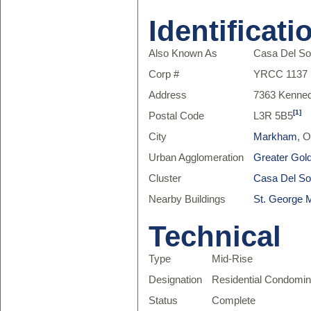
Identificati
Also Known As
Casa Del So
Corp #
YRCC 1137
Address
7363 Kenne
[1]
Postal Code
L3R 5B5
City
Markham
, 
Urban Agglomeration
Greater Gol
Cluster
Casa Del So
Nearby Buildings
St. George 
Technical
Type
Mid-Rise
Designation
Residential Condomi
Status
Complete