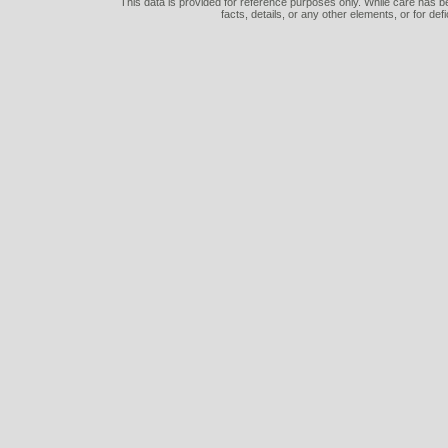
This data is provided for reference purposes only. While care has be
facts, details, or any other elements, or for def