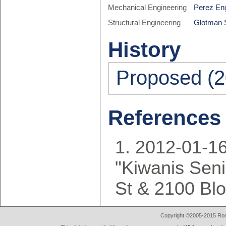
Mechanical Engineering
Perez Eng
Structural Engineering
Glotman 
History
Proposed (2
References
2012-01-16
"Kiwanis Seni
St & 2100 Bl
Copyright ©2005-2015 Rod 