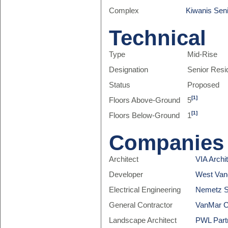
Complex
Kiwanis Sen
Technical
Type
Mid-Rise
Designation
Senior Res
Status
Proposed
[1]
Floors Above-Ground
5
[1]
Floors Below-Ground
1
Companies
Architect
VIA Archi
Developer
West Van
Electrical Engineering
Nemetz S
General Contractor
VanMar C
Landscape Architect
PWL Partn