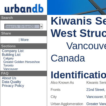
Kiwanis Se
Search
West Struc
Share
|
More
Vancouve
Sections
Company List
Canada
Building List
Calgary
Greater Golden Horseshoe
Toronto
Vancouver
Identificati
FAQ
About Us
Data Quality
Also Known As
Kiwanis Seni
Privacy Policy
Fronts
21nd Street
,
City
Vancouver
, 
Urban Agglomeration
Greater Van