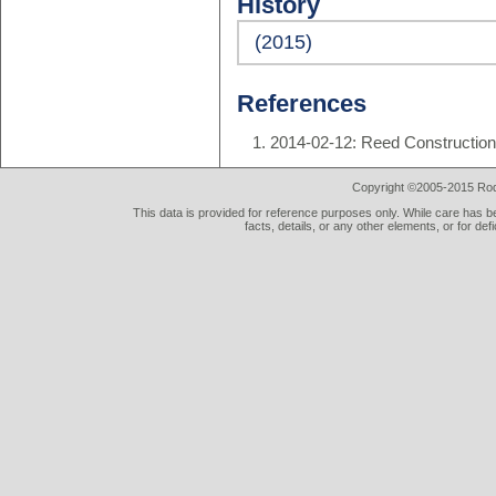
History
(2015)
References
2014-02-12: Reed Constructio
Copyright ©2005-2015 Rod 
This data is provided for reference purposes only. While care has be
facts, details, or any other elements, or for def