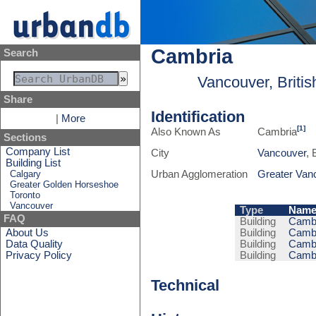
Cambria
Search
Vancouver, Briti
Share
Identification
|
More
[1]
Also Known As
Cambria
Sections
Company List
City
Vancouver
, 
Building List
Calgary
Urban Agglomeration
Greater Van
Greater Golden Horseshoe
Toronto
Vancouver
Type
Nam
FAQ
Building
Cambr
About Us
Building
Cambr
Data Quality
Building
Cambr
Privacy Policy
Building
Cambr
Technical