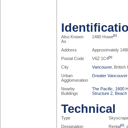
Identificati
[1]
Also Known
1480 Howe
As
Address
Approximately 148
[1]
Postal Code
V6Z 1C4
City
Vancouver
, Britis
Urban
Greater Vancouver
Agglomeration
Nearby
The Pacific
,
1600 
Buildings
Structure 2
,
Beach 
Technical
Type
Skyscrap
[1]
Designation
Rental
,