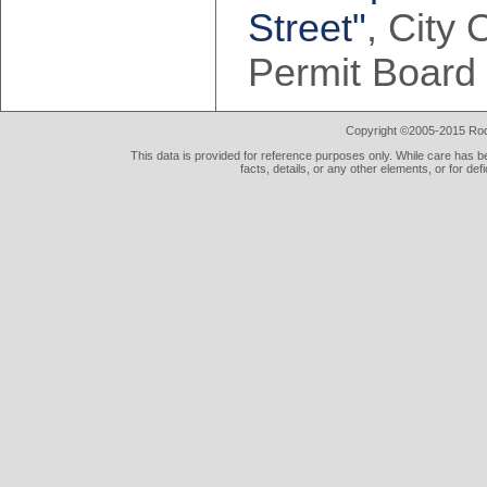
Street"
, City
Permit Board
Copyright ©2005-2015 Rod 
This data is provided for reference purposes only. While care has be
facts, details, or any other elements, or for def