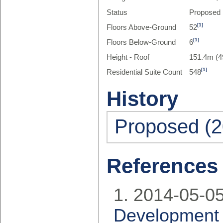
Status
Proposed
[1]
Floors Above-Ground
52
[1]
Floors Below-Ground
6
Height - Roof
151.4m (4
[1]
Residential Suite Count
548
History
Proposed (2
References
2014-05-05
Development 