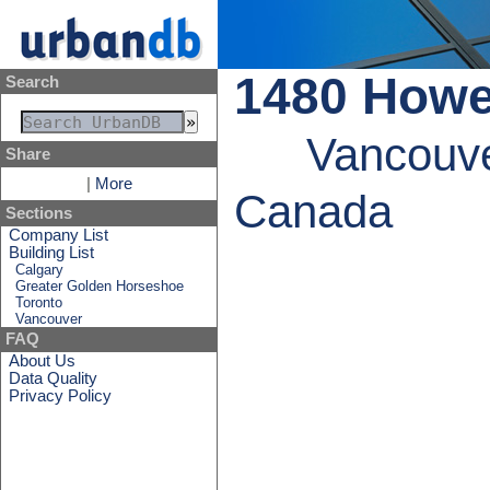
1480 How
Search
Vancouve
Share
|
More
Canada
Sections
Company List
Building List
Calgary
Greater Golden Horseshoe
Toronto
Vancouver
FAQ
About Us
Data Quality
Privacy Policy