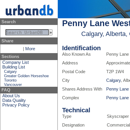
Penny Lane Wes
Search
Calgary, Alberta
Share
Identification
|
More
Also Known As
Penny Lane
Sections
Company List
Address
Approximate
Building List
Calgary
Postal Code
T2P 1W4
Greater Golden Horseshoe
Toronto
City
Calgary
, Al
Vancouver
Shares Address With
Penny Lane
FAQ
About Us
Complex
Penny Lane
Data Quality
Privacy Policy
Technical
Type
Skyscraper
Designation
Commercial,