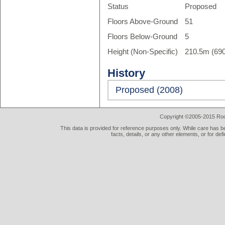
Status
Proposed
Floors Above-Ground
51
Floors Below-Ground
5
Height (Non-Specific)
210.5m (690
History
Proposed (2008)
Copyright ©2005-2015 Rod 
This data is provided for reference purposes only. While care has be
facts, details, or any other elements, or for def