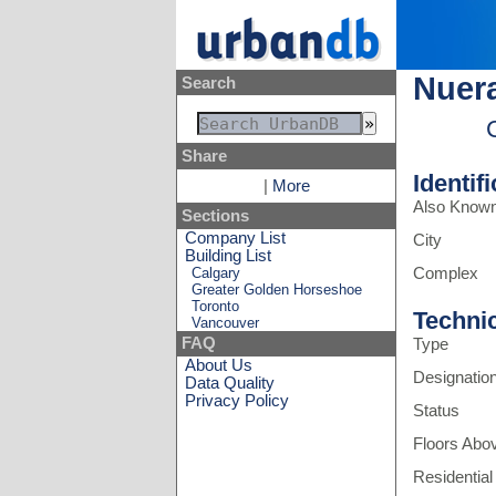
Nuera
Search
Share
Identif
|
More
Also Know
Sections
Company List
City
Building List
Calgary
Complex
Greater Golden Horseshoe
Toronto
Techni
Vancouver
FAQ
Type
About Us
Designatio
Data Quality
Privacy Policy
Status
Floors Abo
Residential