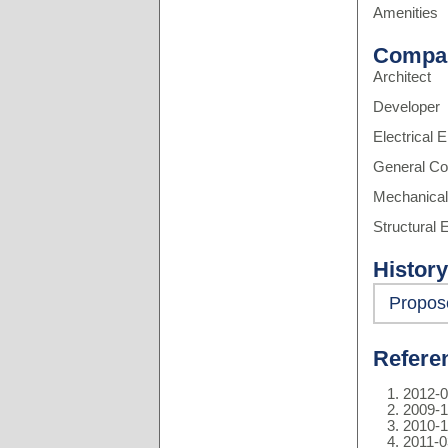
Amenities
Compa
Architect
Developer
Electrical 
General Co
Mechanical
Structural 
History
Propos
Refere
2012-0
2009-1
2010-1
2011-0