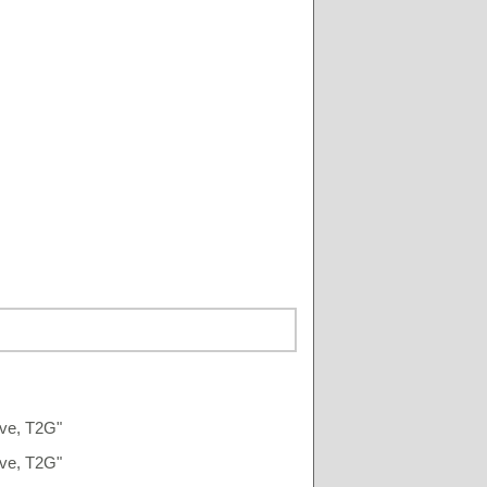
Ave, T2G"
Ave, T2G"