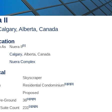
 II
Calgary, Alberta, Canada
ication
[1]
n As
Nuera II
Calgary
, Alberta, Canada
Nuera Complex
cal
Skyscraper
[1]
[2]
[3]
n
Residential Condominium
Proposed
[1]
[3]
[5]
ve-Ground
36
[1]
[3]
[5]
 Suite Count
231