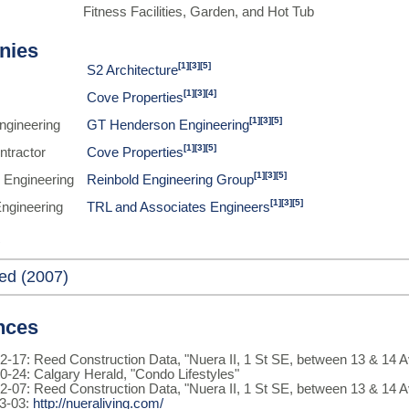
Fitness Facilities, Garden, and Hot Tub
nies
[1]
[3]
[5]
S2 Architecture
[1]
[3]
[4]
Cove Properties
[1]
[3]
[5]
Engineering
GT Henderson Engineering
[1]
[3]
[5]
ntractor
Cove Properties
[1]
[3]
[5]
 Engineering
Reinbold Engineering Group
[1]
[3]
[5]
Engineering
TRL and Associates Engineers
ed (2007)
nces
2-17: Reed Construction Data, "Nuera II, 1 St SE, between 13 & 14 
0-24: Calgary Herald, "Condo Lifestyles"
2-07: Reed Construction Data, "Nuera II, 1 St SE, between 13 & 14 
3-03:
http://nueraliving.com/