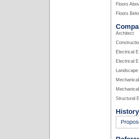
Floors Abo
Floors Bel
Compa
Architect
Constructi
Electrical 
Electrical 
Landscape 
Mechanical
Mechanical
Structural 
History
Propos