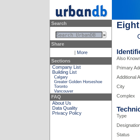
Eight
Search
Share
Identif
|
More
Also Know
Sections
Company List
Primary Ad
Building List
Calgary
Additional
Greater Golden Horseshoe
Toronto
City
Vancouver
Complex
FAQ
About Us
Techni
Data Quality
Privacy Policy
Type
Designatio
Status