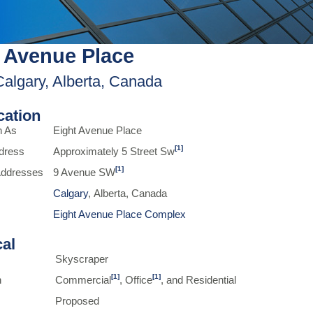
 Avenue Place
Calgary, Alberta, Canada
ication
n As
Eight Avenue Place
[1]
dress
Approximately 5 Street Sw
[1]
 Addresses
9 Avenue SW
Calgary
, Alberta, Canada
Eight Avenue Place Complex
cal
Skyscraper
[1]
[1]
n
Commercial
, Office
, and Residential
Proposed