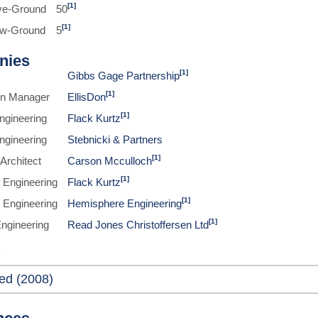
[1]
ve-Ground
50
[1]
ow-Ground
5
nies
[1]
Gibbs Gage Partnership
[1]
on Manager
EllisDon
[1]
Engineering
Flack Kurtz
Engineering
Stebnicki & Partners
[1]
Architect
Carson Mcculloch
[1]
 Engineering
Flack Kurtz
[1]
 Engineering
Hemisphere Engineering
[1]
Engineering
Read Jones Christoffersen Ltd
ed (2008)