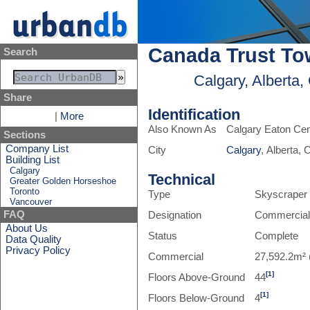
Canada Trust To
Search
Calgary, Alberta
Share
Identification
|
More
Also Known As
Calgary Eaton Cen
Sections
Company List
City
Calgary
, Alberta,
Building List
Calgary
Technical
Greater Golden Horseshoe
Toronto
Type
Skyscraper
Vancouver
FAQ
Designation
Commercia
About Us
Status
Complete
Data Quality
Privacy Policy
Commercial
27,592.2m² 
[1]
Floors Above-Ground
44
[1]
Floors Below-Ground
4