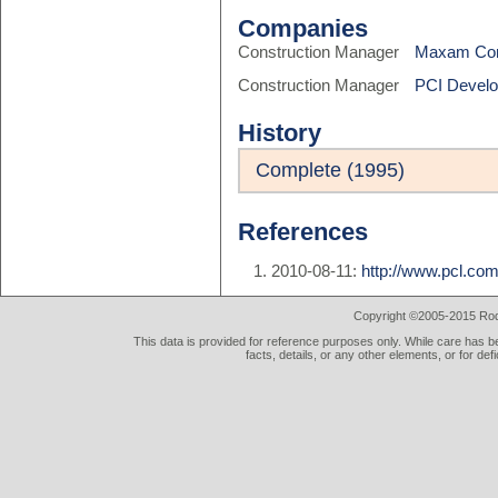
Companies
Construction Manager
Maxam Con
Construction Manager
PCI Devel
History
Complete (1995)
References
2010-08-11:
http://www.pcl.co
Copyright ©2005-2015 Rod 
This data is provided for reference purposes only. While care has be
facts, details, or any other elements, or for def