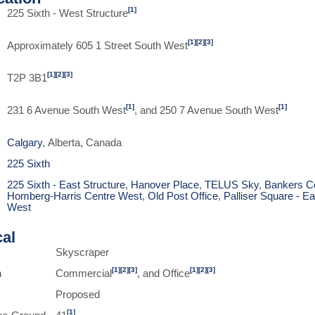
[1]
225 Sixth - West Structure
[1]
[2]
[3]
Approximately 605 1 Street South West
[1]
[2]
[3]
T2P 3B1
[1]
[1]
231 6 Avenue South West
, and 250 7 Avenue South West
Calgary
, Alberta, Canada
225 Sixth
225 Sixth - East Structure
,
Hanover Place
,
TELUS Sky
,
Bankers C
Homberg-Harris Centre West
,
Old Post Office
,
Palliser Square - Ea
West
cal
Skyscraper
[1]
[2]
[3]
[1]
[2]
[3]
n
Commercial
, and Office
Proposed
[1]