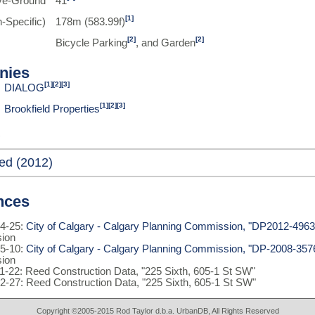
ve-Ground
41
[1]
-Specific)
178m (583.99f)
[2]
[2]
Bicycle Parking
, and Garden
nies
[1]
[2]
[3]
DIALOG
[1]
[2]
[3]
Brookfield Properties
ed (2012)
nces
4-25:
City of Calgary - Calgary Planning Commission, "DP2012-4963
ion
5-10:
City of Calgary - Calgary Planning Commission, "DP-2008-357
ion
1-22: Reed Construction Data, "225 Sixth, 605-1 St SW"
2-27: Reed Construction Data, "225 Sixth, 605-1 St SW"
Copyright ©2005-2015 Rod Taylor d.b.a. UrbanDB, All Rights Reserved