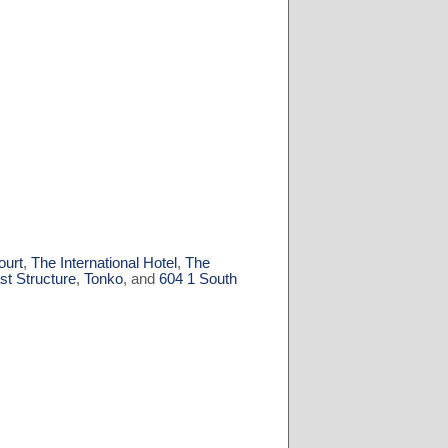
ourt
,
The International Hotel
,
The
st Structure
,
Tonko
, and
604 1 South