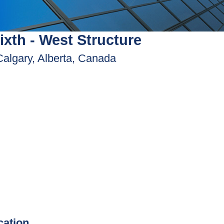
ixth - West Structure
Calgary, Alberta, Canada
ication