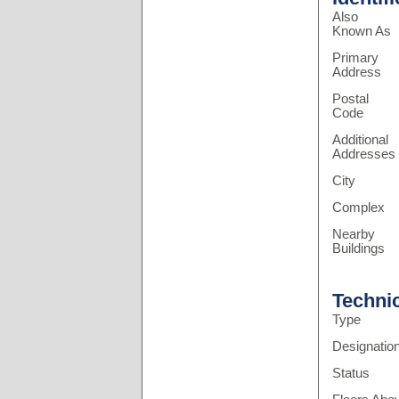
Also
Known As
Primary
Address
Postal
Code
Additional
Addresses
City
Complex
Nearby
Buildings
Techni
Type
Designatio
Status