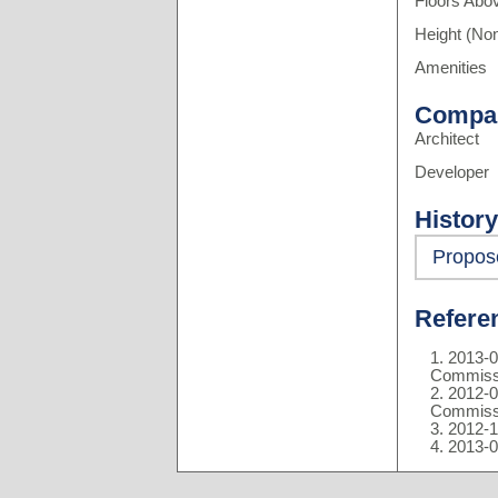
Floors Abo
Height (Non
Amenities
Compa
Architect
Developer
History
Propos
Refere
2013-0
Commiss
2012-0
Commiss
2012-1
2013-0