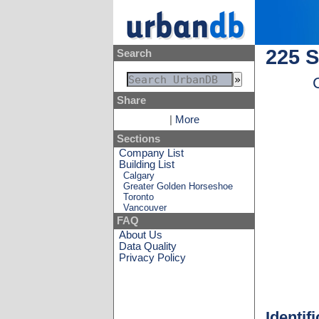
225 S
Search
Share
|
More
Sections
Company List
Building List
Calgary
Greater Golden Horseshoe
Toronto
Vancouver
FAQ
About Us
Data Quality
Privacy Policy
Identif