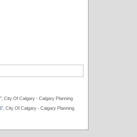
"
, City Of Calgary - Calgary Planning
6"
, City Of Calgary - Calgary Planning